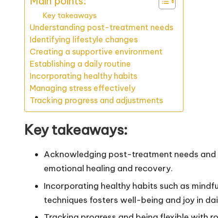
Main points:
Key takeaways
Understanding post-treatment needs
Identifying lifestyle changes
Creating a supportive environment
Establishing a daily routine
Incorporating healthy habits
Managing stress effectively
Tracking progress and adjustments
Key takeaways:
Acknowledging post-treatment needs and es
emotional healing and recovery.
Incorporating healthy habits such as mindf
techniques fosters well-being and joy in daily
Tracking progress and being flexible with r