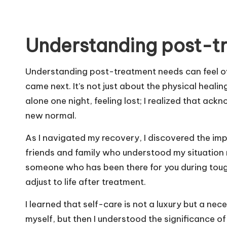
Understanding post-t
Understanding post-treatment needs can feel o
came next. It’s not just about the physical healin
alone one night, feeling lost; I realized that a
new normal.
As I navigated my recovery, I discovered the im
friends and family who understood my situation 
someone who has been there for you during tough
adjust to life after treatment.
I learned that self-care is not a luxury but a necess
myself, but then I understood the significance of