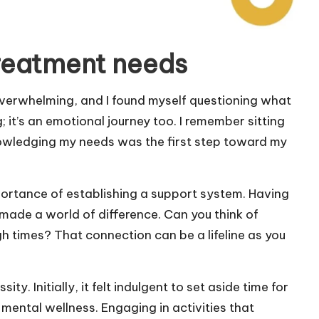
reatment needs
verwhelming, and I found myself questioning what
g; it’s an emotional journey too. I remember sitting
cknowledging my needs was the first step toward my
portance of establishing a support system. Having
made a world of difference. Can you think of
 times? That connection can be a lifeline as you
ity. Initially, it felt indulgent to set aside time for
 mental wellness. Engaging in activities that