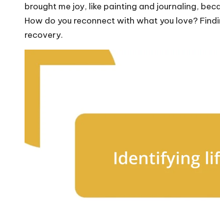
brought me joy, like painting and journaling, beca
How do you reconnect with what you love? Findin
recovery.