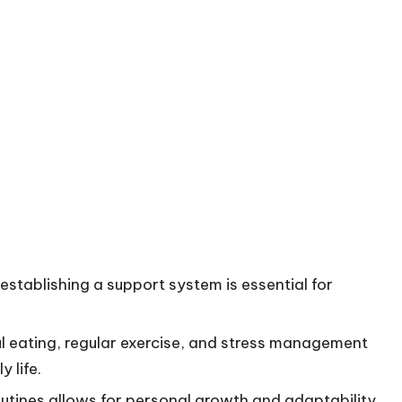
tablishing a support system is essential for
ul eating, regular exercise, and stress management
 life.
outines allows for personal growth and adaptability