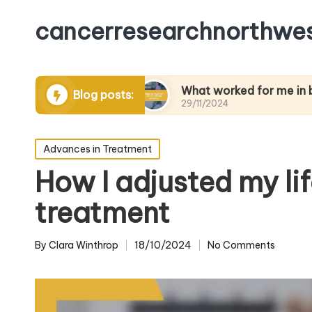
cancerresearchnorthwes
naging pain
What worked for me in building res
Blog posts:
29/11/2024
Posted
Advances in Treatment
in
How I adjusted my li
treatment
By
Clara Winthrop
18/10/2024
No Comments
Posted
by