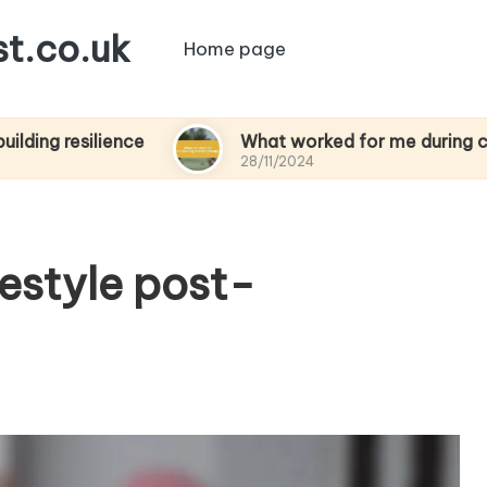
t.co.uk
Home page
ilience
What worked for me during chemother
28/11/2024
festyle post-