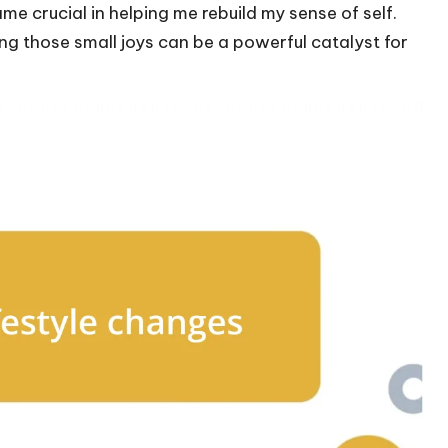
me crucial in helping me rebuild my sense of self.
g those small joys can be a powerful catalyst for