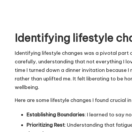
Identifying lifestyle c
Identifying lifestyle changes was a pivotal part 
carefully, understanding that not everything I l
time I turned down a dinner invitation because I
rather than uplifted me. It felt liberating to be 
wellbeing.
Here are some lifestyle changes I found crucial i
Establishing Boundaries
: I learned to say n
Prioritizing Rest
: Understanding that fatigue