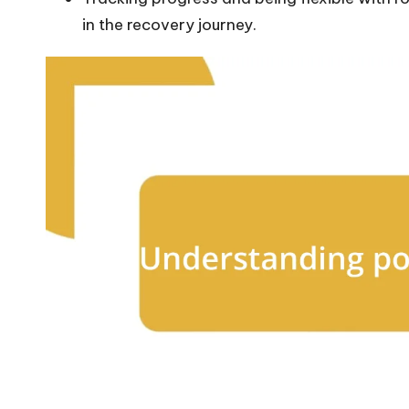
in the recovery journey.