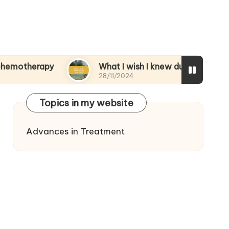
apy
What I wish I knew during treatment
28/11/2024
Topics in my website
Advances in Treatment