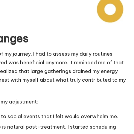
hanges
of my journey. I had to assess my daily routines
oved was beneficial anymore. It reminded me of that
 realized that large gatherings drained my energy
honest with myself about what truly contributed to my
n my adjustment:
o to social events that I felt would overwhelm me.
 is natural post-treatment, I started scheduling