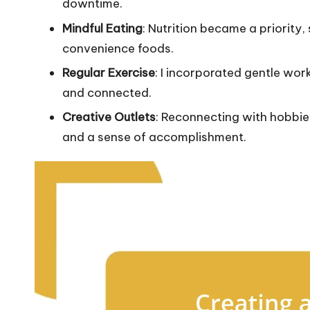
downtime.
Mindful Eating
: Nutrition became a priority
convenience foods.
Regular Exercise
: I incorporated gentle wo
and connected.
Creative Outlets
: Reconnecting with hobbie
and a sense of accomplishment.