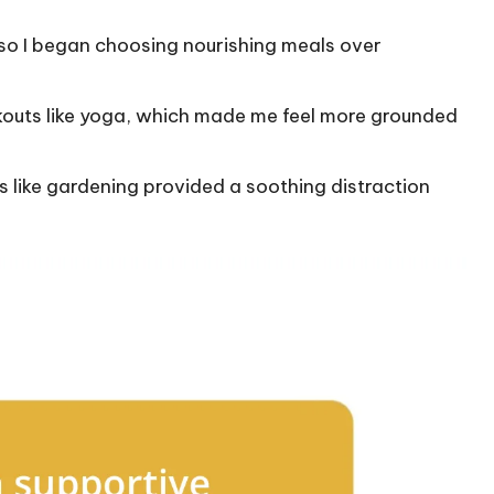
, so I began choosing nourishing meals over
rkouts like yoga, which made me feel more grounded
s like gardening provided a soothing distraction