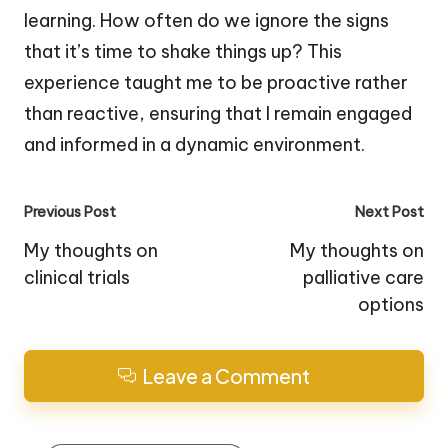
learning. How often do we ignore the signs
that it’s time to shake things up? This
experience taught me to be proactive rather
than reactive, ensuring that I remain engaged
and informed in a dynamic environment.
Post
Previous Post
Next Post
navigation
My thoughts on
My thoughts on
clinical trials
palliative care
options
Leave a Comment