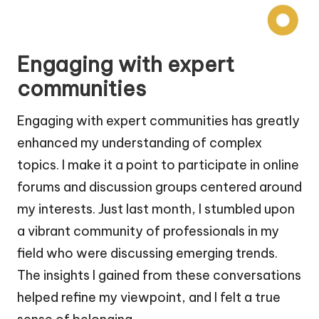
Engaging with expert
communities
Engaging with expert communities has greatly
enhanced my understanding of complex
topics. I make it a point to participate in online
forums and discussion groups centered around
my interests. Just last month, I stumbled upon
a vibrant community of professionals in my
field who were discussing emerging trends.
The insights I gained from these conversations
helped refine my viewpoint, and I felt a true