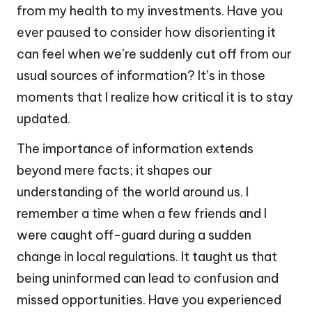
from my health to my investments. Have you
ever paused to consider how disorienting it
can feel when we’re suddenly cut off from our
usual sources of information? It’s in those
moments that I realize how critical it is to stay
updated.
The importance of information extends
beyond mere facts; it shapes our
understanding of the world around us. I
remember a time when a few friends and I
were caught off-guard during a sudden
change in local regulations. It taught us that
being uninformed can lead to confusion and
missed opportunities. Have you experienced