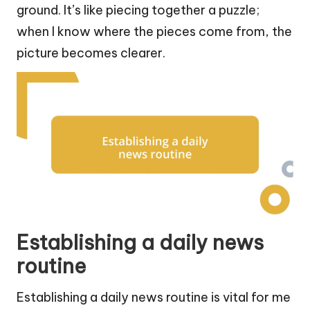
ground. It’s like piecing together a puzzle;
when I know where the pieces come from, the
picture becomes clearer.
Establishing a daily news
routine
Establishing a daily news routine is vital for me