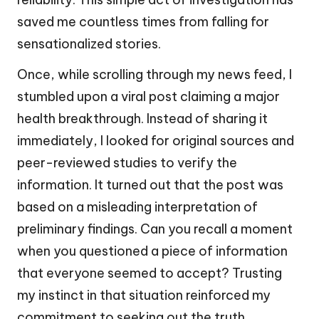
saved me countless times from falling for
sensationalized stories.
Once, while scrolling through my news feed, I
stumbled upon a viral post claiming a major
health breakthrough. Instead of sharing it
immediately, I looked for original sources and
peer-reviewed studies to verify the
information. It turned out that the post was
based on a misleading interpretation of
preliminary findings. Can you recall a moment
when you questioned a piece of information
that everyone seemed to accept? Trusting
my instinct in that situation reinforced my
commitment to seeking out the truth.