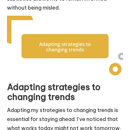
without being misled.
Adapting strategies to
changing trends
Adapting my strategies to changing trends is
essential for staying ahead. I’ve noticed that
what works today might not work tomorrow.