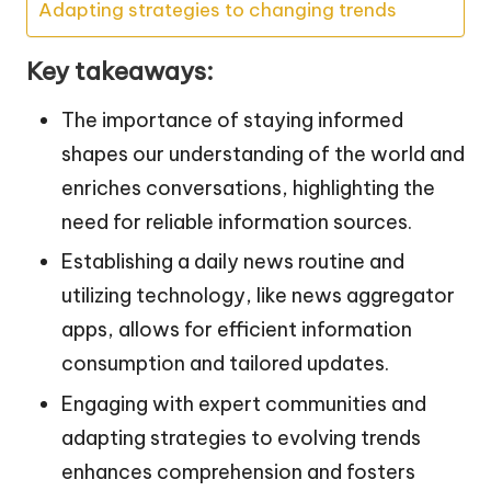
Adapting strategies to changing trends
Key takeaways:
The importance of staying informed
shapes our understanding of the world and
enriches conversations, highlighting the
need for reliable information sources.
Establishing a daily news routine and
utilizing technology, like news aggregator
apps, allows for efficient information
consumption and tailored updates.
Engaging with expert communities and
adapting strategies to evolving trends
enhances comprehension and fosters