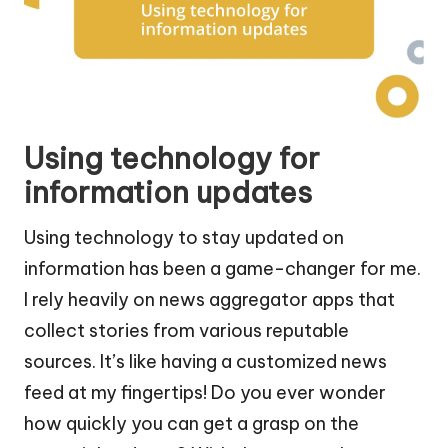
Using technology for
information updates
Using technology to stay updated on
information has been a game-changer for me.
I rely heavily on news aggregator apps that
collect stories from various reputable
sources. It’s like having a customized news
feed at my fingertips! Do you ever wonder
how quickly you can get a grasp on the