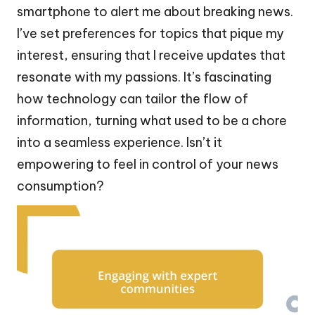
smartphone to alert me about breaking news.
I’ve set preferences for topics that pique my
interest, ensuring that I receive updates that
resonate with my passions. It’s fascinating
how technology can tailor the flow of
information, turning what used to be a chore
into a seamless experience. Isn’t it
empowering to feel in control of your news
consumption?