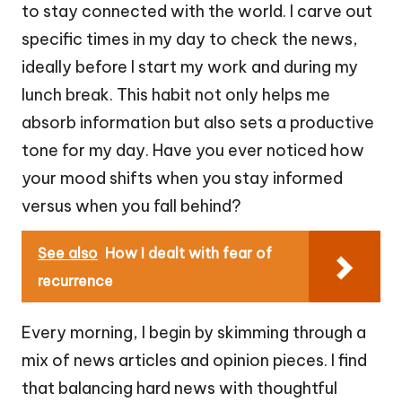
to stay connected with the world. I carve out
specific times in my day to check the news,
ideally before I start my work and during my
lunch break. This habit not only helps me
absorb information but also sets a productive
tone for my day. Have you ever noticed how
your mood shifts when you stay informed
versus when you fall behind?
See also
How I dealt with fear of
recurrence
Every morning, I begin by skimming through a
mix of news articles and opinion pieces. I find
that balancing hard news with thoughtful