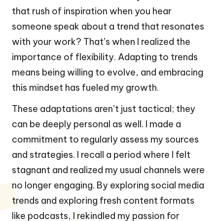
that rush of inspiration when you hear
someone speak about a trend that resonates
with your work? That’s when I realized the
importance of flexibility. Adapting to trends
means being willing to evolve, and embracing
this mindset has fueled my growth.
These adaptations aren’t just tactical; they
can be deeply personal as well. I made a
commitment to regularly assess my sources
and strategies. I recall a period where I felt
stagnant and realized my usual channels were
no longer engaging. By exploring social media
trends and exploring fresh content formats
like podcasts, I rekindled my passion for