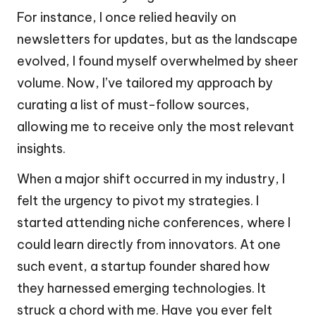
For instance, I once relied heavily on
newsletters for updates, but as the landscape
evolved, I found myself overwhelmed by sheer
volume. Now, I’ve tailored my approach by
curating a list of must-follow sources,
allowing me to receive only the most relevant
insights.
When a major shift occurred in my industry, I
felt the urgency to pivot my strategies. I
started attending niche conferences, where I
could learn directly from innovators. At one
such event, a startup founder shared how
they harnessed emerging technologies. It
struck a chord with me. Have you ever felt