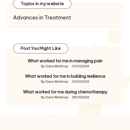
Topics in my website
Advances in Treatment
Post You Might Like
What worked for me in managing pain
By
Clara Winthrop
29/11/2024
Posted
by
What worked for me in building resilience
By
Clara Winthrop
29/11/2024
Posted
by
What worked for me during chemotherapy
By
Clara Winthrop
28/11/2024
Posted
by