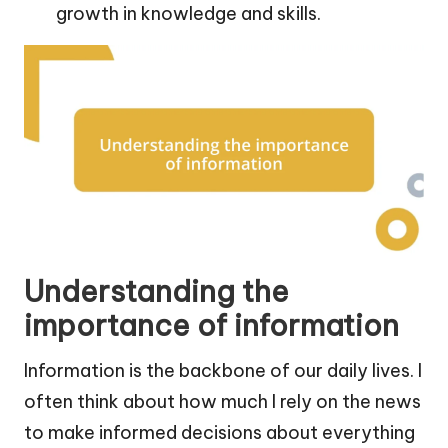
growth in knowledge and skills.
Understanding the
importance of information
Information is the backbone of our daily lives. I
often think about how much I rely on the news
to make informed decisions about everything