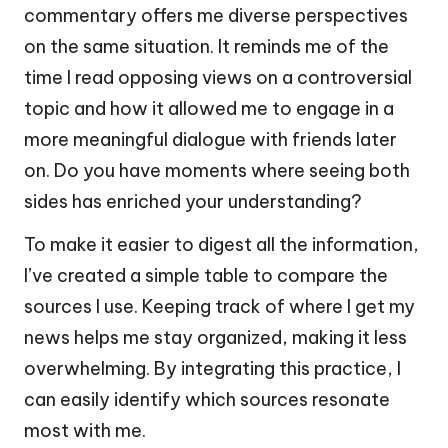
commentary offers me diverse perspectives
on the same situation. It reminds me of the
time I read opposing views on a controversial
topic and how it allowed me to engage in a
more meaningful dialogue with friends later
on. Do you have moments where seeing both
sides has enriched your understanding?
To make it easier to digest all the information,
I’ve created a simple table to compare the
sources I use. Keeping track of where I get my
news helps me stay organized, making it less
overwhelming. By integrating this practice, I
can easily identify which sources resonate
most with me.