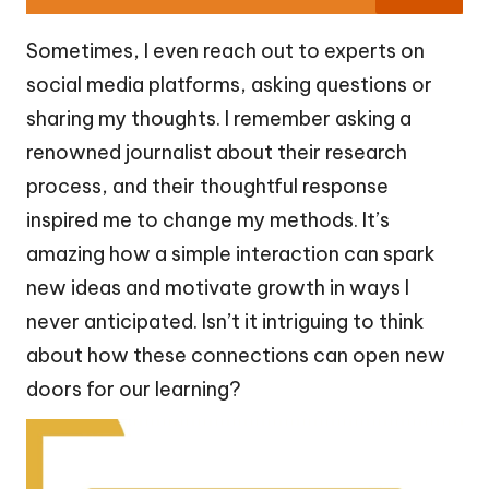
Sometimes, I even reach out to experts on
social media platforms, asking questions or
sharing my thoughts. I remember asking a
renowned journalist about their research
process, and their thoughtful response
inspired me to change my methods. It’s
amazing how a simple interaction can spark
new ideas and motivate growth in ways I
never anticipated. Isn’t it intriguing to think
about how these connections can open new
doors for our learning?