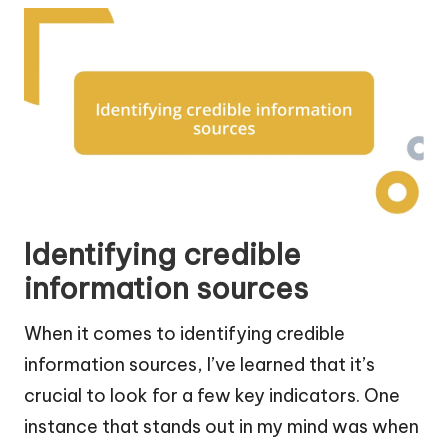
Identifying credible
information sources
When it comes to identifying credible
information sources, I’ve learned that it’s
crucial to look for a few key indicators. One
instance that stands out in my mind was when