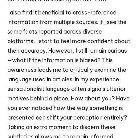
I also find it beneficial to cross-reference
information from multiple sources. If I see the
same facts reported across diverse
platforms, I start to feel more confident about
their accuracy. However, I still remain curious
—what if the information is biased? This
awareness leads me to critically examine the
language used in articles. In my experience,
sensationalist language often signals ulterior
motives behind a piece. How about you? Have
you ever noticed how the way something is
presented can shift your perception entirely?
Taking an extra moment to discern these
subtleties allows me to remain informed