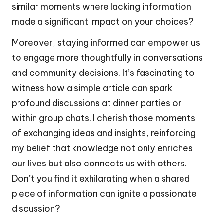
similar moments where lacking information
made a significant impact on your choices?
Moreover, staying informed can empower us
to engage more thoughtfully in conversations
and community decisions. It’s fascinating to
witness how a simple article can spark
profound discussions at dinner parties or
within group chats. I cherish those moments
of exchanging ideas and insights, reinforcing
my belief that knowledge not only enriches
our lives but also connects us with others.
Don’t you find it exhilarating when a shared
piece of information can ignite a passionate
discussion?