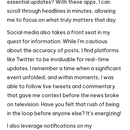
essential updates? With these apps, I can
scroll through headlines in minutes, allowing
me to focus on what truly matters that day.
Social media also takes a front seat in my
quest for information. While I’m cautious
about the accuracy of posts, I find platforms
like Twitter to be invaluable for real-time
updates. I remember a time when a significant
event unfolded, and within moments, I was
able to follow live tweets and commentary
that gave me context before the news broke
on television. Have you felt that rush of being
in the loop before anyone else? It’s energizing!
I also leverage notifications on my