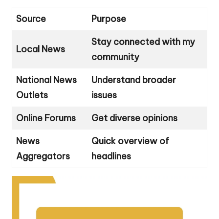
Source
Purpose
Stay connected with my
Local News
community
National News
Understand broader
Outlets
issues
Online Forums
Get diverse opinions
News
Quick overview of
Aggregators
headlines