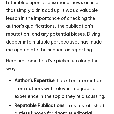
I stumbled upon a sensational news article
that simply didn’t add up. It was a valuable
lesson in the importance of checking the
author’s qualifications, the publication’s
reputation, and any potential biases. Diving
deeper into multiple perspectives has made
me appreciate the nuances in reporting.
Here are some tips I’ve picked up along the
way:
Author’s Expertise
: Look for information
from authors with relevant degrees or
experience in the topic they’re discussing.
Reputable Publications
: Trust established
outlets known for rigorous editorial