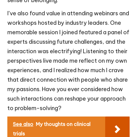
sense of belonging.
I’ve also found value in attending webinars and
workshops hosted by industry leaders. One
memorable session I joined featured a panel of
experts discussing future challenges, and the
interaction was electrifying! Listening to their
perspectives live made me reflect on my own
experiences, and I realized how much I crave
that direct connection with people who share
my passions. Have you ever considered how
such interactions can reshape your approach
to problem-solving?
See also
My thoughts on clinical
trials