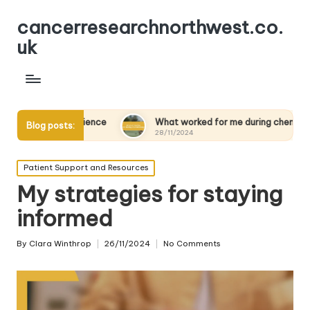
cancerresearchnorthwest.co.
uk
silience
What worked for me during chemotherapy
Blog posts:
28/11/2024
Posted
Patient Support and Resources
in
My strategies for staying
informed
By
Clara Winthrop
26/11/2024
No Comments
Posted
by