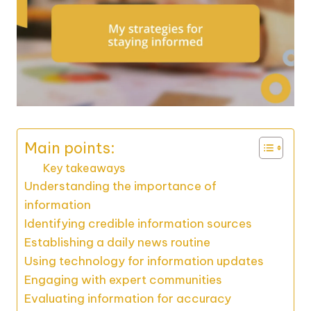
Main points:
Key takeaways
Understanding the importance of
information
Identifying credible information sources
Establishing a daily news routine
Using technology for information updates
Engaging with expert communities
Evaluating information for accuracy