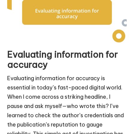
Evaluating information for
accuracy
Evaluating information for accuracy is
essential in today’s fast-paced digital world.
When I come across a striking headline, I
pause and ask myself—who wrote this? I’ve
learned to check the author’s credentials and
the publication’s reputation to gauge
reliability. This simple act of investigation has