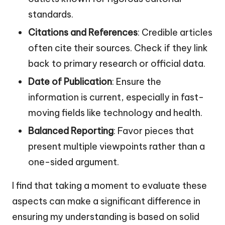
standards.
Citations and References
: Credible articles
often cite their sources. Check if they link
back to primary research or official data.
Date of Publication
: Ensure the
information is current, especially in fast-
moving fields like technology and health.
Balanced Reporting
: Favor pieces that
present multiple viewpoints rather than a
one-sided argument.
I find that taking a moment to evaluate these
aspects can make a significant difference in
ensuring my understanding is based on solid