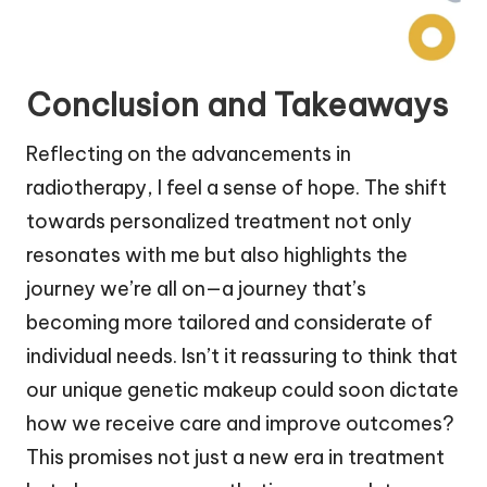
Conclusion and Takeaways
Reflecting on the advancements in
radiotherapy, I feel a sense of hope. The shift
towards personalized treatment not only
resonates with me but also highlights the
journey we’re all on—a journey that’s
becoming more tailored and considerate of
individual needs. Isn’t it reassuring to think that
our unique genetic makeup could soon dictate
how we receive care and improve outcomes?
This promises not just a new era in treatment