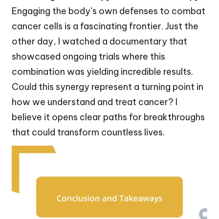
Engaging the body’s own defenses to combat
cancer cells is a fascinating frontier. Just the
other day, I watched a documentary that
showcased ongoing trials where this
combination was yielding incredible results.
Could this synergy represent a turning point in
how we understand and treat cancer? I
believe it opens clear paths for breakthroughs
that could transform countless lives.