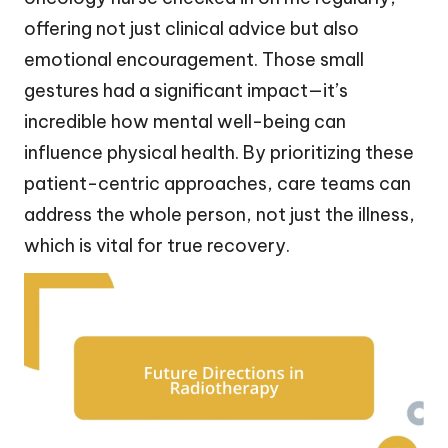
offering not just clinical advice but also
emotional encouragement. Those small
gestures had a significant impact—it’s
incredible how mental well-being can
influence physical health. By prioritizing these
patient-centric approaches, care teams can
address the whole person, not just the illness,
which is vital for true recovery.