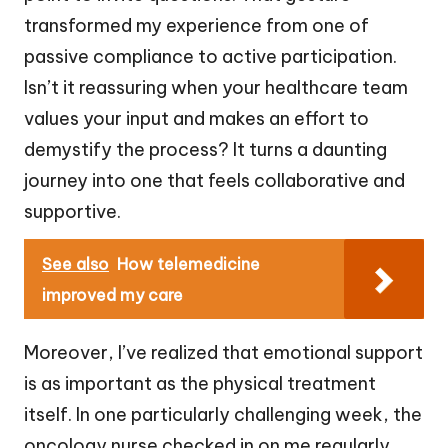
transformed my experience from one of
passive compliance to active participation.
Isn’t it reassuring when your healthcare team
values your input and makes an effort to
demystify the process? It turns a daunting
journey into one that feels collaborative and
supportive.
See also
How telemedicine
improved my care
Moreover, I’ve realized that emotional support
is as important as the physical treatment
itself. In one particularly challenging week, the
oncology nurse checked in on me regularly,