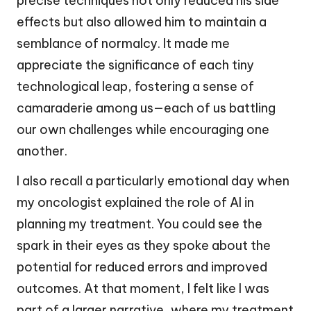
precise techniques not only reduced his side
effects but also allowed him to maintain a
semblance of normalcy. It made me
appreciate the significance of each tiny
technological leap, fostering a sense of
camaraderie among us—each of us battling
our own challenges while encouraging one
another.
I also recall a particularly emotional day when
my oncologist explained the role of AI in
planning my treatment. You could see the
spark in their eyes as they spoke about the
potential for reduced errors and improved
outcomes. At that moment, I felt like I was
part of a larger narrative, where my treatment