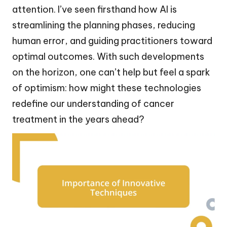
attention. I’ve seen firsthand how AI is
streamlining the planning phases, reducing
human error, and guiding practitioners toward
optimal outcomes. With such developments
on the horizon, one can’t help but feel a spark
of optimism: how might these technologies
redefine our understanding of cancer
treatment in the years ahead?