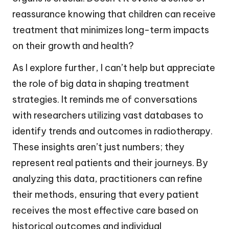
reassurance knowing that children can receive
treatment that minimizes long-term impacts
on their growth and health?
As I explore further, I can’t help but appreciate
the role of big data in shaping treatment
strategies. It reminds me of conversations
with researchers utilizing vast databases to
identify trends and outcomes in radiotherapy.
These insights aren’t just numbers; they
represent real patients and their journeys. By
analyzing this data, practitioners can refine
their methods, ensuring that every patient
receives the most effective care based on
historical outcomes and individual