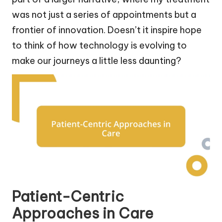
was not just a series of appointments but a
frontier of innovation. Doesn’t it inspire hope
to think of how technology is evolving to
make our journeys a little less daunting?
Patient-Centric
Approaches in Care