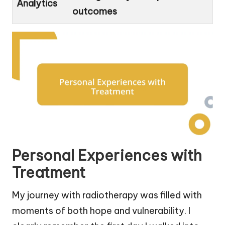
Analytics
outcomes
Personal Experiences with
Treatment
My journey with radiotherapy was filled with
moments of both hope and vulnerability. I