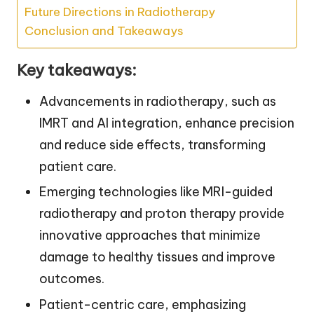
Future Directions in Radiotherapy
Conclusion and Takeaways
Key takeaways:
Advancements in radiotherapy, such as
IMRT and AI integration, enhance precision
and reduce side effects, transforming
patient care.
Emerging technologies like MRI-guided
radiotherapy and proton therapy provide
innovative approaches that minimize
damage to healthy tissues and improve
outcomes.
Patient-centric care, emphasizing