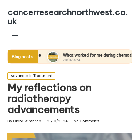
cancerresearchnorthwest.co.
uk
ience
What worked for me during chemotherapy
Wha
Blog posts:
28/11/2024
28/
Posted
Advances in Treatment
in
My reflections on
radiotherapy
advancements
By
Clara Winthrop
21/10/2024
No Comments
Posted
by