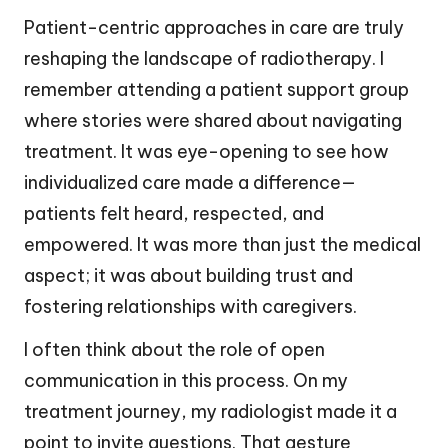
Patient-centric approaches in care are truly
reshaping the landscape of radiotherapy. I
remember attending a patient support group
where stories were shared about navigating
treatment. It was eye-opening to see how
individualized care made a difference—
patients felt heard, respected, and
empowered. It was more than just the medical
aspect; it was about building trust and
fostering relationships with caregivers.
I often think about the role of open
communication in this process. On my
treatment journey, my radiologist made it a
point to invite questions. That gesture