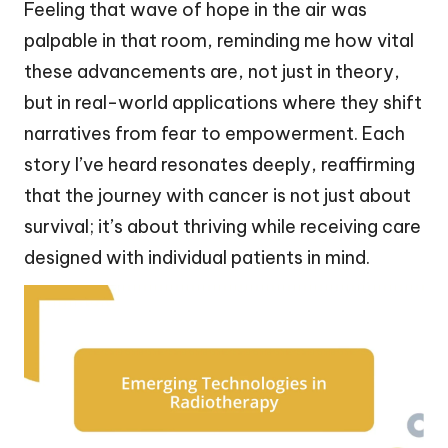
Feeling that wave of hope in the air was
palpable in that room, reminding me how vital
these advancements are, not just in theory,
but in real-world applications where they shift
narratives from fear to empowerment. Each
story I’ve heard resonates deeply, reaffirming
that the journey with cancer is not just about
survival; it’s about thriving while receiving care
designed with individual patients in mind.