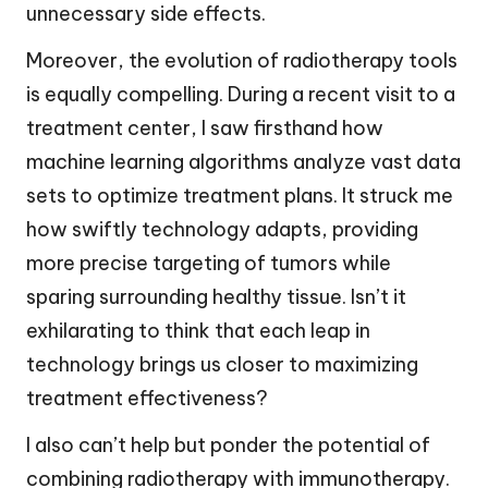
unnecessary side effects.
Moreover, the evolution of radiotherapy tools
is equally compelling. During a recent visit to a
treatment center, I saw firsthand how
machine learning algorithms analyze vast data
sets to optimize treatment plans. It struck me
how swiftly technology adapts, providing
more precise targeting of tumors while
sparing surrounding healthy tissue. Isn’t it
exhilarating to think that each leap in
technology brings us closer to maximizing
treatment effectiveness?
I also can’t help but ponder the potential of
combining radiotherapy with immunotherapy.