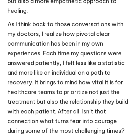
but also a more empathetic approach to
healing.
As I think back to those conversations with
my doctors, I realize how pivotal clear
communication has been in my own
experiences. Each time my questions were
answered patiently, I felt less like a statistic
and more like an individual on a path to
recovery. It brings to mind how vital it is for
healthcare teams to prioritize not just the
treatment but also the relationship they build
with each patient. After all, isn’t that
connection what turns fear into courage
during some of the most challenging times?