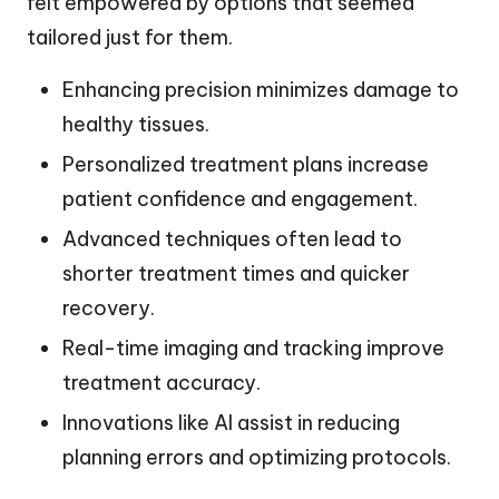
felt empowered by options that seemed
tailored just for them.
Enhancing precision minimizes damage to
healthy tissues.
Personalized treatment plans increase
patient confidence and engagement.
Advanced techniques often lead to
shorter treatment times and quicker
recovery.
Real-time imaging and tracking improve
treatment accuracy.
Innovations like AI assist in reducing
planning errors and optimizing protocols.