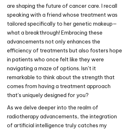
are shaping the future of cancer care. I recall
speaking with a friend whose treatment was
tailored specifically to her genetic makeup—
what a breakthrough! Embracing these
advancements not only enhances the
efficiency of treatments but also fosters hope
in patients who once felt like they were
navigating a maze of options. Isn’t it
remarkable to think about the strength that
comes from having a treatment approach
that’s uniquely designed for you?
As we delve deeper into the realm of
radiotherapy advancements, the integration
of artificial intelligence truly catches my