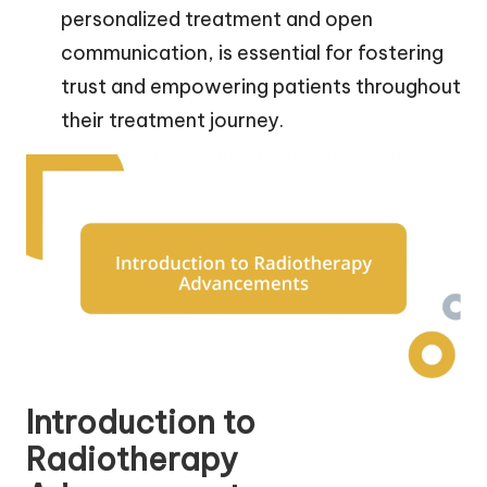
personalized treatment and open
communication, is essential for fostering
trust and empowering patients throughout
their treatment journey.
Introduction to
Radiotherapy