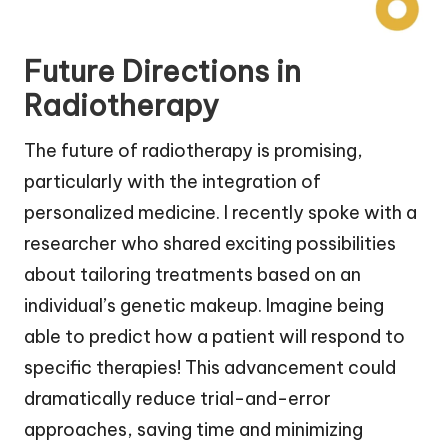
Future Directions in
Radiotherapy
The future of radiotherapy is promising,
particularly with the integration of
personalized medicine. I recently spoke with a
researcher who shared exciting possibilities
about tailoring treatments based on an
individual’s genetic makeup. Imagine being
able to predict how a patient will respond to
specific therapies! This advancement could
dramatically reduce trial-and-error
approaches, saving time and minimizing