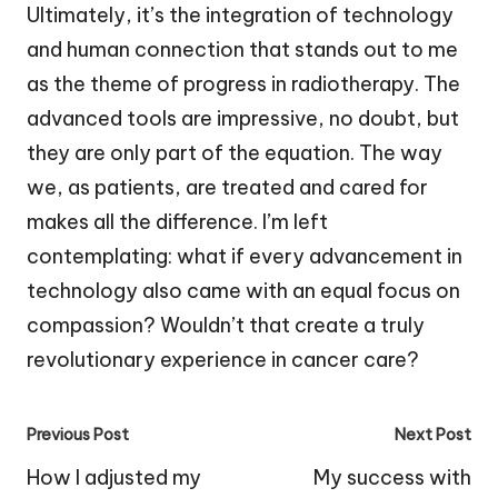
Ultimately, it’s the integration of technology
and human connection that stands out to me
as the theme of progress in radiotherapy. The
advanced tools are impressive, no doubt, but
they are only part of the equation. The way
we, as patients, are treated and cared for
makes all the difference. I’m left
contemplating: what if every advancement in
technology also came with an equal focus on
compassion? Wouldn’t that create a truly
revolutionary experience in cancer care?
Post
Previous Post
Next Post
navigation
How I adjusted my
My success with