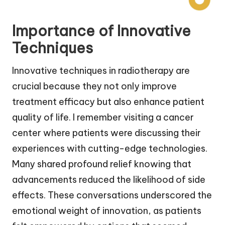
Importance of Innovative
Techniques
Innovative techniques in radiotherapy are
crucial because they not only improve
treatment efficacy but also enhance patient
quality of life. I remember visiting a cancer
center where patients were discussing their
experiences with cutting-edge technologies.
Many shared profound relief knowing that
advancements reduced the likelihood of side
effects. These conversations underscored the
emotional weight of innovation, as patients