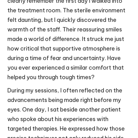
clearly remember the first day I walked into
the treatment room. The sterile environment
felt daunting, but I quickly discovered the
warmth of the staff. Their reassuring smiles
made a world of difference. It struck me just
how critical that supportive atmosphere is
during a time of fear and uncertainty. Have
you ever experienced a similar comfort that
helped you through tough times?
During my sessions, I often reflected on the
advancements being made right before my
eyes. One day, I sat beside another patient
who spoke about his experiences with
targeted therapies. He expressed how those