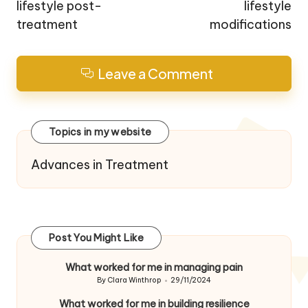
lifestyle post-
lifestyle
treatment
modifications
Leave a Comment
Topics in my website
Advances in Treatment
Post You Might Like
What worked for me in managing pain
By
Clara Winthrop
29/11/2024
Posted
by
What worked for me in building resilience