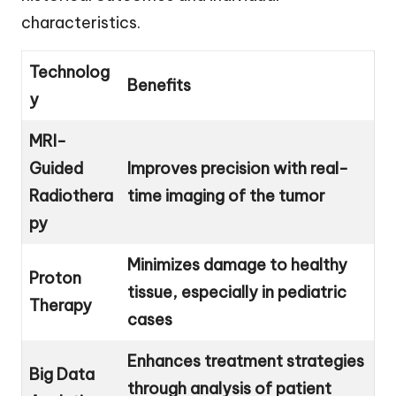
characteristics.
Technolog
Benefits
y
MRI-
Guided
Improves precision with real-
Radiothera
time imaging of the tumor
py
Minimizes damage to healthy
Proton
tissue, especially in pediatric
Therapy
cases
Enhances treatment strategies
Big Data
through analysis of patient