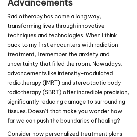
Advancements
Radiotherapy has come a long way,
transforming lives through innovative
techniques and technologies. When I think
back to my first encounters with radiation
treatment, I remember the anxiety and
uncertainty that filled the room. Nowadays,
advancements like intensity-modulated
radiotherapy (IMRT) and stereotactic body
radiotherapy (SBRT) offer incredible precision,
significantly reducing damage to surrounding
tissues. Doesn’t that make you wonder how
far we can push the boundaries of healing?
Consider how personalized treatment plans