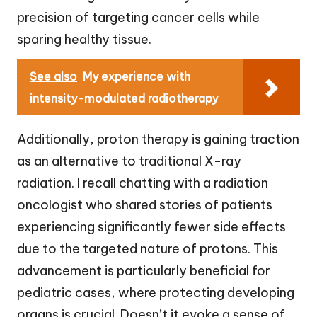
precision of targeting cancer cells while
sparing healthy tissue.
See also
My experience with
intensity-modulated radiotherapy
Additionally, proton therapy is gaining traction
as an alternative to traditional X-ray
radiation. I recall chatting with a radiation
oncologist who shared stories of patients
experiencing significantly fewer side effects
due to the targeted nature of protons. This
advancement is particularly beneficial for
pediatric cases, where protecting developing
organs is crucial. Doesn’t it evoke a sense of