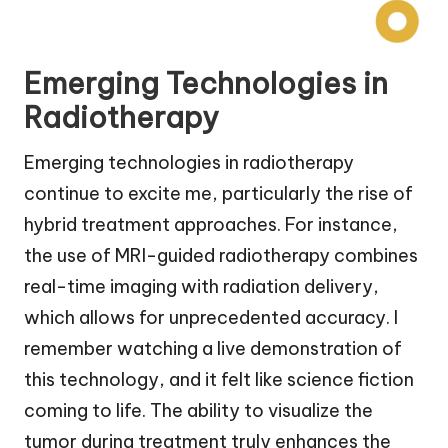
Emerging Technologies in
Radiotherapy
Emerging technologies in radiotherapy
continue to excite me, particularly the rise of
hybrid treatment approaches. For instance,
the use of MRI-guided radiotherapy combines
real-time imaging with radiation delivery,
which allows for unprecedented accuracy. I
remember watching a live demonstration of
this technology, and it felt like science fiction
coming to life. The ability to visualize the
tumor during treatment truly enhances the