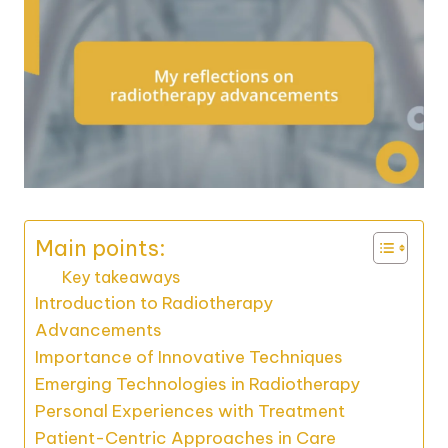
Main points:
Key takeaways
Introduction to Radiotherapy
Advancements
Importance of Innovative Techniques
Emerging Technologies in Radiotherapy
Personal Experiences with Treatment
Patient-Centric Approaches in Care