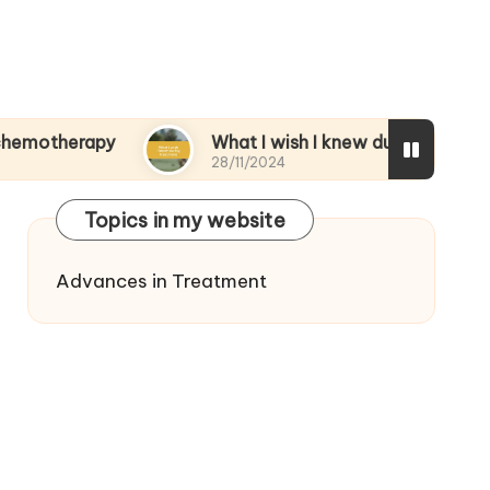
rapy
What I wish I knew during treatment
28/11/2024
Topics in my website
Advances in Treatment