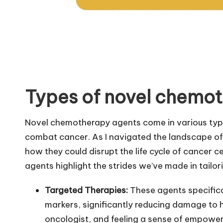
Types of novel chemo
Novel chemotherapy agents come in various typ
combat cancer. As I navigated the landscape of 
how they could disrupt the life cycle of cancer 
agents highlight the strides we’ve made in tailor
Targeted Therapies:
These agents specifica
markers, significantly reducing damage to h
oncologist, and feeling a sense of empowe