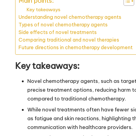
Main points:
Key takeaways
Understanding novel chemotherapy agents
Types of novel chemotherapy agents
Side effects of novel treatments
Comparing traditional and novel therapies
Future directions in chemotherapy development
Key takeaways:
Novel chemotherapy agents, such as targe
precise treatment options, reducing harm t
compared to traditional chemotherapy.
While novel treatments often have fewer sid
as fatigue and skin reactions, highlighting
communication with healthcare providers.