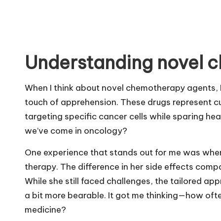
Understanding novel 
When I think about novel chemotherapy agents, I 
touch of apprehension. These drugs represent c
targeting specific cancer cells while sparing healt
we’ve come in oncology?
One experience that stands out for me was when
therapy. The difference in her side effects comp
While she still faced challenges, the tailored a
a bit more bearable. It got me thinking—how oft
medicine?