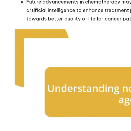
Future advancements in chemotherapy may 
artificial intelligence to enhance treatment
towards better quality of life for cancer pat