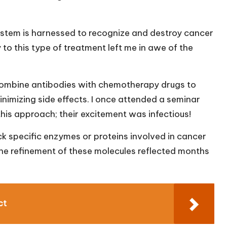
stem is harnessed to recognize and destroy cancer
 to this type of treatment left me in awe of the
ombine antibodies with chemotherapy drugs to
minimizing side effects. I once attended a seminar
his approach; their excitement was infectious!
 specific enzymes or proteins involved in cancer
the refinement of these molecules reflected months
ct