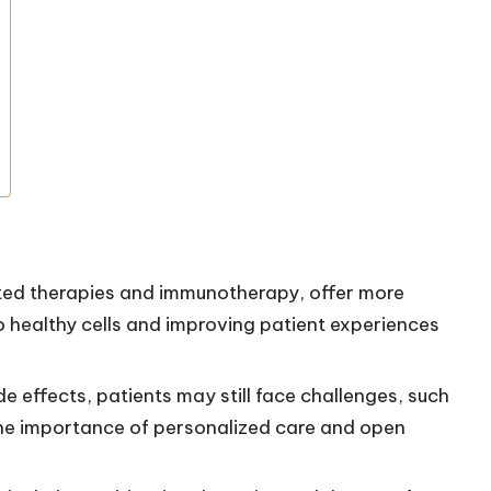
ted therapies and immunotherapy, offer more
o healthy cells and improving patient experiences
e effects, patients may still face challenges, such
 the importance of personalized care and open