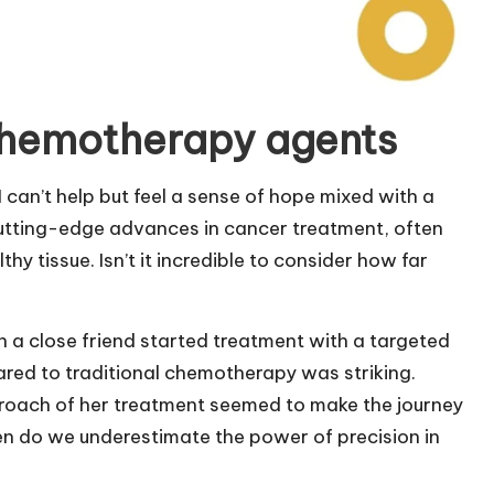
chemotherapy agents
can’t help but feel a sense of hope mixed with a
utting-edge advances in cancer treatment, often
hy tissue. Isn’t it incredible to consider how far
 a close friend started treatment with a targeted
ared to traditional chemotherapy was striking.
pproach of her treatment seemed to make the journey
en do we underestimate the power of precision in