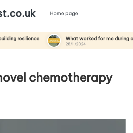
t.co.uk
Home page
silience
What worked for me during chemothe
28/11/2024
 novel chemotherapy