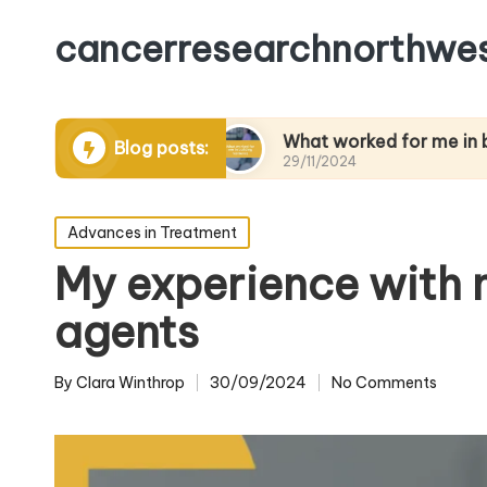
cancerresearchnorthwes
anaging pain
What worked for me in building re
Blog posts:
29/11/2024
Posted
Advances in Treatment
in
My experience with
agents
By
Clara Winthrop
30/09/2024
No Comments
Posted
by