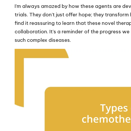
I’m always amazed by how these agents are deve
trials. They don’t just offer hope; they transfo
find it reassuring to learn that these novel thera
collaboration. It’s a reminder of the progress 
such complex diseases.