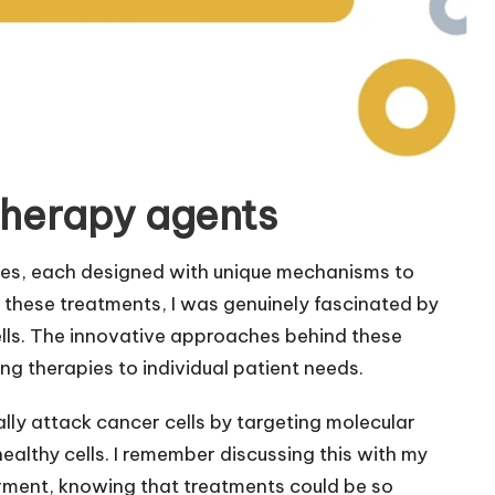
therapy agents
es, each designed with unique mechanisms to
these treatments, I was genuinely fascinated by
cells. The innovative approaches behind these
ing therapies to individual patient needs.
lly attack cancer cells by targeting molecular
ealthy cells. I remember discussing this with my
rment, knowing that treatments could be so