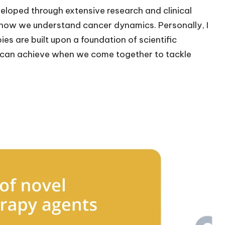
loped through extensive research and clinical
rm how we understand cancer dynamics. Personally, I
pies are built upon a foundation of scientific
we can achieve when we come together to tackle