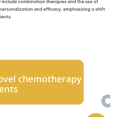
include combination therapies and the use of
 personalization and efficacy, emphasizing a shift
ients.