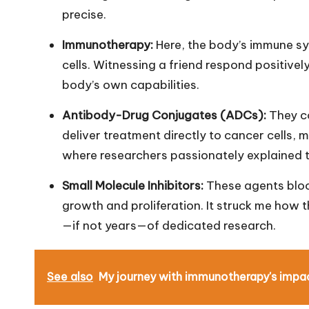
precise.
Immunotherapy:
Here, the body’s immune sy
cells. Witnessing a friend respond positively
body’s own capabilities.
Antibody-Drug Conjugates (ADCs):
They c
deliver treatment directly to cancer cells, 
where researchers passionately explained t
Small Molecule Inhibitors:
These agents block
growth and proliferation. It struck me how 
—if not years—of dedicated research.
See also
My journey with immunotherapy's impa