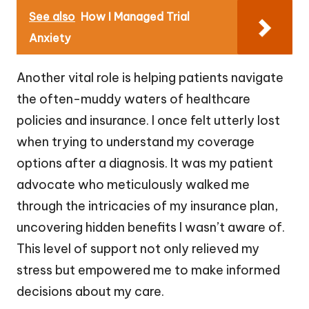
See also
How I Managed Trial
Anxiety
Another vital role is helping patients navigate
the often-muddy waters of healthcare
policies and insurance. I once felt utterly lost
when trying to understand my coverage
options after a diagnosis. It was my patient
advocate who meticulously walked me
through the intricacies of my insurance plan,
uncovering hidden benefits I wasn’t aware of.
This level of support not only relieved my
stress but empowered me to make informed
decisions about my care.