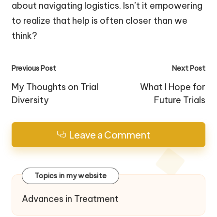
about navigating logistics. Isn’t it empowering
to realize that help is often closer than we
think?
Post
Previous Post
Next Post
navigation
My Thoughts on Trial
What I Hope for
Diversity
Future Trials
Leave a Comment
Topics in my website
Advances in Treatment