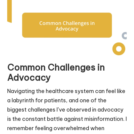
Common Challenges in
Advocacy
Navigating the healthcare system can feel like
a labyrinth for patients, and one of the
biggest challenges I’ve observed in advocacy
is the constant battle against misinformation. I
remember feeling overwhelmed when