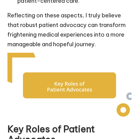
patient-centered care.
Reflecting on these aspects, I truly believe
that robust patient advocacy can transform
frightening medical experiences into a more
manageable and hopeful journey.
Key Roles of Patient