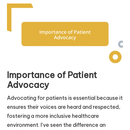
Importance of Patient
Advocacy
Advocating for patients is essential because it
ensures their voices are heard and respected,
fostering a more inclusive healthcare
environment. I’ve seen the difference an