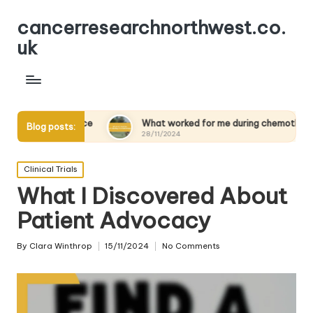
cancerresearchnorthwest.co.
uk
lience
What worked for me during chemotherapy
Wh
Blog posts:
28/11/2024
28
Posted
Clinical Trials
in
What I Discovered About
Patient Advocacy
By
Clara Winthrop
15/11/2024
No Comments
Posted
by