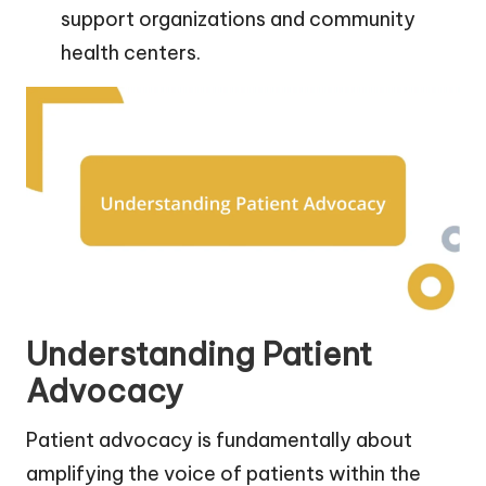
support organizations and community
health centers.
Understanding Patient
Advocacy
Patient advocacy is fundamentally about
amplifying the voice of patients within the