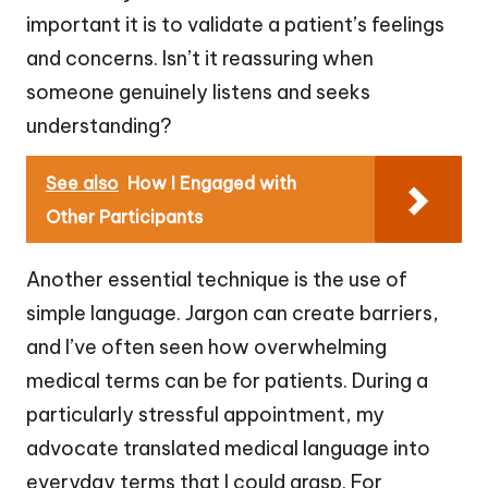
important it is to validate a patient’s feelings
and concerns. Isn’t it reassuring when
someone genuinely listens and seeks
understanding?
See also
How I Engaged with
Other Participants
Another essential technique is the use of
simple language. Jargon can create barriers,
and I’ve often seen how overwhelming
medical terms can be for patients. During a
particularly stressful appointment, my
advocate translated medical language into
everyday terms that I could grasp. For