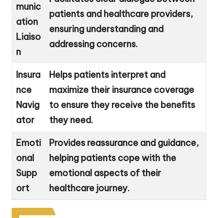
munic
patients and healthcare providers,
ation
ensuring understanding and
Liaiso
addressing concerns.
n
Insura
Helps patients interpret and
nce
maximize their insurance coverage
Navig
to ensure they receive the benefits
ator
they need.
Emoti
Provides reassurance and guidance,
onal
helping patients cope with the
Supp
emotional aspects of their
ort
healthcare journey.