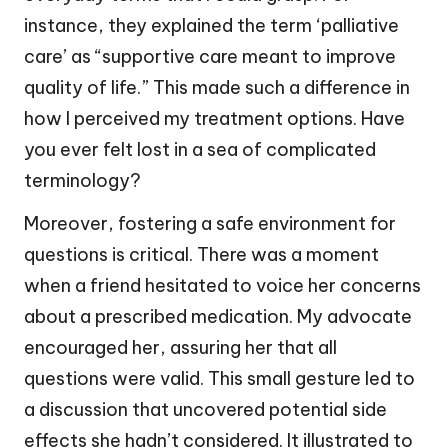
instance, they explained the term ‘palliative
care’ as “supportive care meant to improve
quality of life.” This made such a difference in
how I perceived my treatment options. Have
you ever felt lost in a sea of complicated
terminology?
Moreover, fostering a safe environment for
questions is critical. There was a moment
when a friend hesitated to voice her concerns
about a prescribed medication. My advocate
encouraged her, assuring her that all
questions were valid. This small gesture led to
a discussion that uncovered potential side
effects she hadn’t considered. It illustrated to