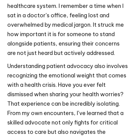
healthcare system. I remember a time when I
sat in a doctor’s office, feeling lost and
overwhelmed by medical jargon. It struck me
how important it is for someone to stand
alongside patients, ensuring their concerns
are not just heard but actively addressed.
Understanding patient advocacy also involves
recognizing the emotional weight that comes
with a health crisis. Have you ever felt
dismissed when sharing your health worries?
That experience can be incredibly isolating.
From my own encounters, I’ve learned that a
skilled advocate not only fights for critical
access to care but also navigates the