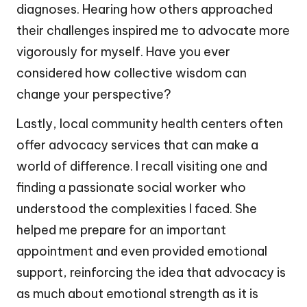
diagnoses. Hearing how others approached
their challenges inspired me to advocate more
vigorously for myself. Have you ever
considered how collective wisdom can
change your perspective?
Lastly, local community health centers often
offer advocacy services that can make a
world of difference. I recall visiting one and
finding a passionate social worker who
understood the complexities I faced. She
helped me prepare for an important
appointment and even provided emotional
support, reinforcing the idea that advocacy is
as much about emotional strength as it is