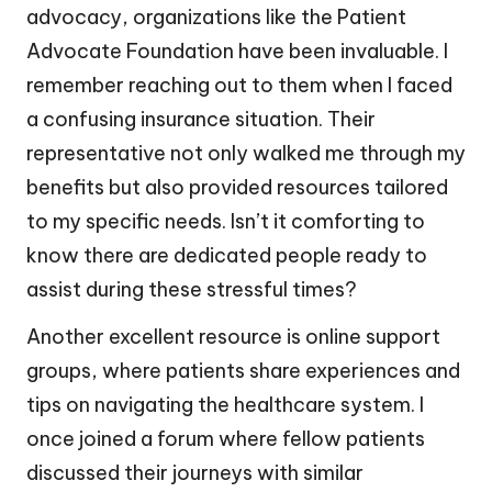
advocacy, organizations like the Patient
Advocate Foundation have been invaluable. I
remember reaching out to them when I faced
a confusing insurance situation. Their
representative not only walked me through my
benefits but also provided resources tailored
to my specific needs. Isn’t it comforting to
know there are dedicated people ready to
assist during these stressful times?
Another excellent resource is online support
groups, where patients share experiences and
tips on navigating the healthcare system. I
once joined a forum where fellow patients
discussed their journeys with similar