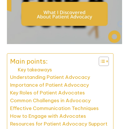
Main points:
Key takeaways
Understanding Patient Advocacy
Importance of Patient Advocacy
Key Roles of Patient Advocates
Common Challenges in Advocacy
Effective Communication Techniques
How to Engage with Advocates
Resources for Patient Advocacy Support