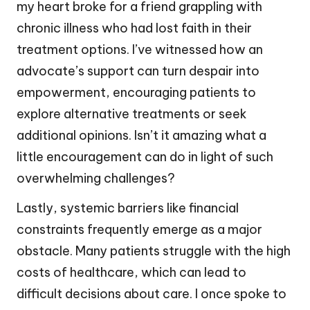
my heart broke for a friend grappling with
chronic illness who had lost faith in their
treatment options. I’ve witnessed how an
advocate’s support can turn despair into
empowerment, encouraging patients to
explore alternative treatments or seek
additional opinions. Isn’t it amazing what a
little encouragement can do in light of such
overwhelming challenges?
Lastly, systemic barriers like financial
constraints frequently emerge as a major
obstacle. Many patients struggle with the high
costs of healthcare, which can lead to
difficult decisions about care. I once spoke to