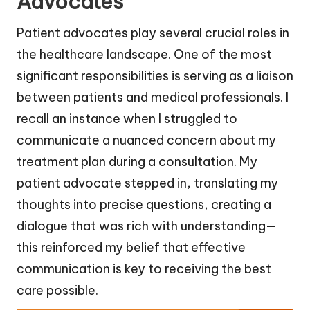
Advocates
Patient advocates play several crucial roles in
the healthcare landscape. One of the most
significant responsibilities is serving as a liaison
between patients and medical professionals. I
recall an instance when I struggled to
communicate a nuanced concern about my
treatment plan during a consultation. My
patient advocate stepped in, translating my
thoughts into precise questions, creating a
dialogue that was rich with understanding—
this reinforced my belief that effective
communication is key to receiving the best
care possible.