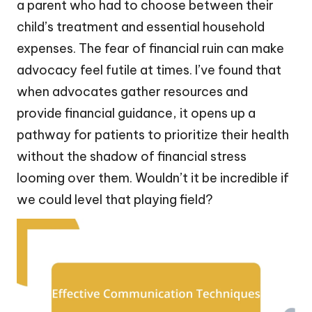
a parent who had to choose between their
child’s treatment and essential household
expenses. The fear of financial ruin can make
advocacy feel futile at times. I’ve found that
when advocates gather resources and
provide financial guidance, it opens up a
pathway for patients to prioritize their health
without the shadow of financial stress
looming over them. Wouldn’t it be incredible if
we could level that playing field?