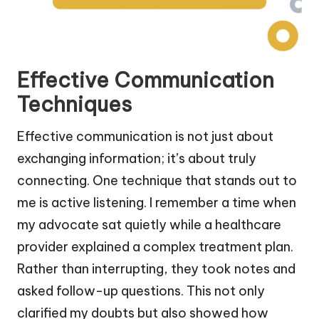
Effective Communication
Techniques
Effective communication is not just about
exchanging information; it’s about truly
connecting. One technique that stands out to
me is active listening. I remember a time when
my advocate sat quietly while a healthcare
provider explained a complex treatment plan.
Rather than interrupting, they took notes and
asked follow-up questions. This not only
clarified my doubts but also showed how