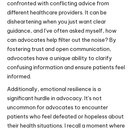
confronted with conflicting advice from
different healthcare providers. It can be
disheartening when you just want clear
guidance, and I’ve often asked myself, how
can advocates help filter out the noise? By
fostering trust and open communication,
advocates have a unique ability to clarify
confusing information and ensure patients feel
informed.
Additionally, emotional resilience is a
significant hurdle in advocacy. It’s not
uncommon for advocates to encounter
patients who feel defeated or hopeless about
their health situations. I recall a moment where