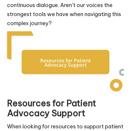
continuous dialogue. Aren’t our voices the
strongest tools we have when navigating this
complex journey?
Resources for Patient
Advocacy Support
When looking for resources to support patient