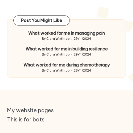
Post You Might Like
What worked for me in managing pain
By
Clara Winthrop
29/11/2024
Posted
by
What worked for me in building resilience
By
Clara Winthrop
29/11/2024
Posted
by
What worked for me during chemotherapy
By
Clara Winthrop
28/11/2024
Posted
by
My website pages
This is for bots