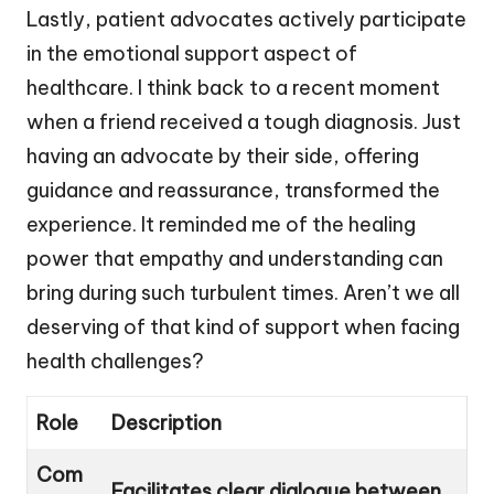
Lastly, patient advocates actively participate
in the emotional support aspect of
healthcare. I think back to a recent moment
when a friend received a tough diagnosis. Just
having an advocate by their side, offering
guidance and reassurance, transformed the
experience. It reminded me of the healing
power that empathy and understanding can
bring during such turbulent times. Aren’t we all
deserving of that kind of support when facing
health challenges?
Role
Description
Com
Facilitates clear dialogue between