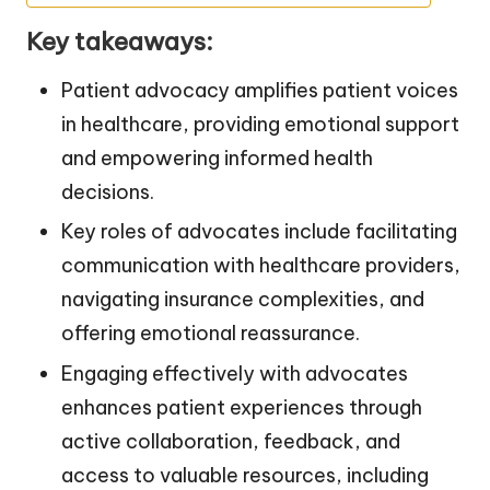
Key takeaways:
Patient advocacy amplifies patient voices
in healthcare, providing emotional support
and empowering informed health
decisions.
Key roles of advocates include facilitating
communication with healthcare providers,
navigating insurance complexities, and
offering emotional reassurance.
Engaging effectively with advocates
enhances patient experiences through
active collaboration, feedback, and
access to valuable resources, including