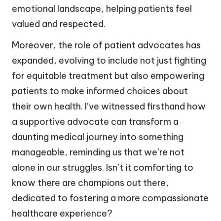
emotional landscape, helping patients feel
valued and respected.
Moreover, the role of patient advocates has
expanded, evolving to include not just fighting
for equitable treatment but also empowering
patients to make informed choices about
their own health. I’ve witnessed firsthand how
a supportive advocate can transform a
daunting medical journey into something
manageable, reminding us that we’re not
alone in our struggles. Isn’t it comforting to
know there are champions out there,
dedicated to fostering a more compassionate
healthcare experience?