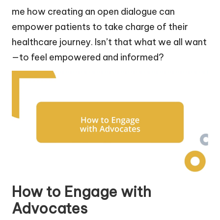
me how creating an open dialogue can
empower patients to take charge of their
healthcare journey. Isn’t that what we all want
—to feel empowered and informed?
How to Engage with
Advocates