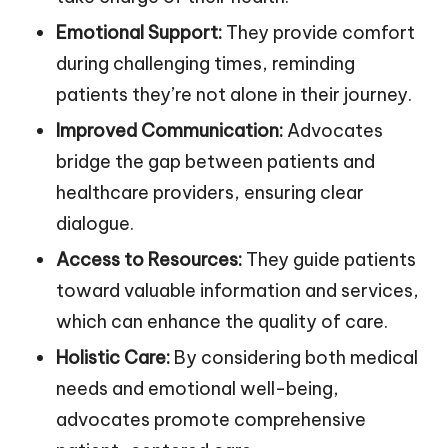
Emotional Support:
They provide comfort
during challenging times, reminding
patients they’re not alone in their journey.
Improved Communication:
Advocates
bridge the gap between patients and
healthcare providers, ensuring clear
dialogue.
Access to Resources:
They guide patients
toward valuable information and services,
which can enhance the quality of care.
Holistic Care:
By considering both medical
needs and emotional well-being,
advocates promote comprehensive