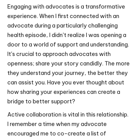
Engaging with advocates is a transformative
experience. When I first connected with an
advocate during a particularly challenging
health episode, I didn’t realize I was opening a
door to a world of support and understanding.
It’s crucial to approach advocates with
openness; share your story candidly. The more
they understand your journey, the better they
can assist you. Have you ever thought about
how sharing your experiences can create a
bridge to better support?
Active collaboration is vital in this relationship.
I remember a time when my advocate
encouraged me to co-create a list of