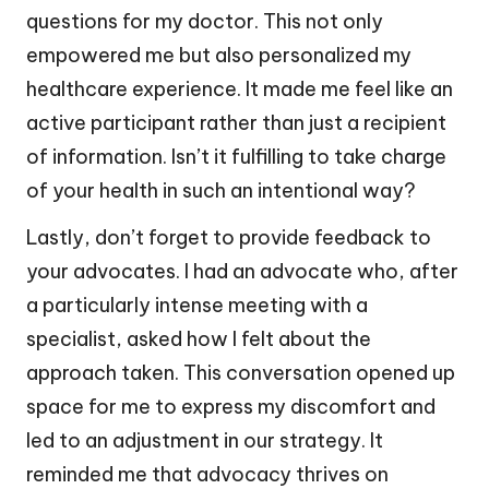
questions for my doctor. This not only
empowered me but also personalized my
healthcare experience. It made me feel like an
active participant rather than just a recipient
of information. Isn’t it fulfilling to take charge
of your health in such an intentional way?
Lastly, don’t forget to provide feedback to
your advocates. I had an advocate who, after
a particularly intense meeting with a
specialist, asked how I felt about the
approach taken. This conversation opened up
space for me to express my discomfort and
led to an adjustment in our strategy. It
reminded me that advocacy thrives on