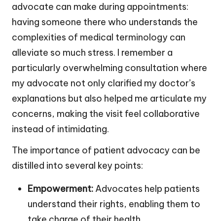
advocate can make during appointments:
having someone there who understands the
complexities of medical terminology can
alleviate so much stress. I remember a
particularly overwhelming consultation where
my advocate not only clarified my doctor’s
explanations but also helped me articulate my
concerns, making the visit feel collaborative
instead of intimidating.
The importance of patient advocacy can be
distilled into several key points:
Empowerment:
Advocates help patients
understand their rights, enabling them to
take charge of their health.