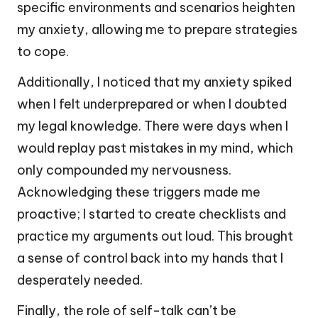
specific environments and scenarios heighten
my anxiety, allowing me to prepare strategies
to cope.
Additionally, I noticed that my anxiety spiked
when I felt underprepared or when I doubted
my legal knowledge. There were days when I
would replay past mistakes in my mind, which
only compounded my nervousness.
Acknowledging these triggers made me
proactive; I started to create checklists and
practice my arguments out loud. This brought
a sense of control back into my hands that I
desperately needed.
Finally, the role of self-talk can’t be