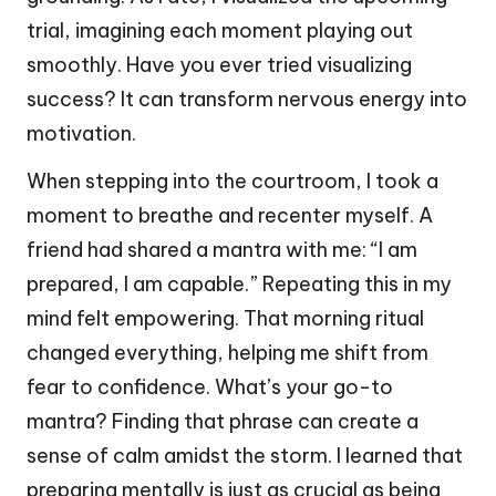
trial, imagining each moment playing out
smoothly. Have you ever tried visualizing
success? It can transform nervous energy into
motivation.
When stepping into the courtroom, I took a
moment to breathe and recenter myself. A
friend had shared a mantra with me: “I am
prepared, I am capable.” Repeating this in my
mind felt empowering. That morning ritual
changed everything, helping me shift from
fear to confidence. What’s your go-to
mantra? Finding that phrase can create a
sense of calm amidst the storm. I learned that
preparing mentally is just as crucial as being