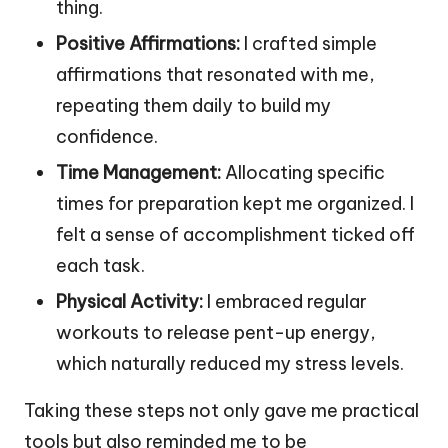
thing.
Positive Affirmations:
I crafted simple
affirmations that resonated with me,
repeating them daily to build my
confidence.
Time Management:
Allocating specific
times for preparation kept me organized. I
felt a sense of accomplishment ticked off
each task.
Physical Activity:
I embraced regular
workouts to release pent-up energy,
which naturally reduced my stress levels.
Taking these steps not only gave me practical
tools but also reminded me to be