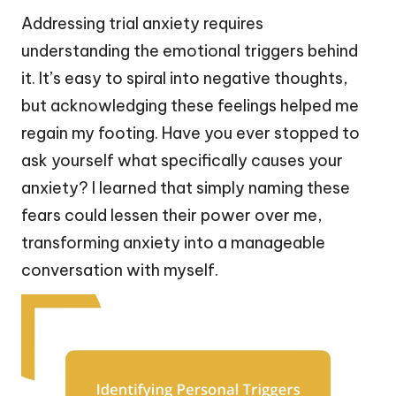
Addressing trial anxiety requires
understanding the emotional triggers behind
it. It’s easy to spiral into negative thoughts,
but acknowledging these feelings helped me
regain my footing. Have you ever stopped to
ask yourself what specifically causes your
anxiety? I learned that simply naming these
fears could lessen their power over me,
transforming anxiety into a manageable
conversation with myself.