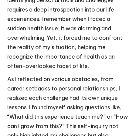
Identifying personal trials and challenges
requires a deep introspection into our life
experiences. I remember when I faced a
sudden health issue; it was alarming and
overwhelming. Yet, it forced me to confront
the reality of my situation, helping me
recognize the importance of health as an
often-overlooked facet of life.
As I reflected on various obstacles, from
career setbacks to personal relationships, I
realized each challenge had its own unique
lessons. I found myself asking questions like,
“What did this experience teach me?” or “How
can I grow from this?” This self-inquiry not
only highlighted my challenges but also