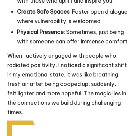
with those who uplift and inspire you.
Create Safe Spaces
: Foster open dialogue
where vulnerability is welcomed.
Physical Presence
: Sometimes, just being
with someone can offer immense comfort.
When I actively engaged with people who
radiated positivity, I noticed a significant shift
in my emotional state. It was like breathing
fresh air after being cooped up; suddenly, I
felt lighter and more hopeful. The magic lies in
the connections we build during challenging
times.