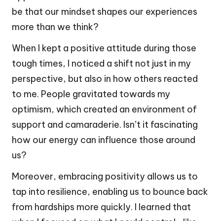
be that our mindset shapes our experiences
more than we think?
When I kept a positive attitude during those
tough times, I noticed a shift not just in my
perspective, but also in how others reacted
to me. People gravitated towards my
optimism, which created an environment of
support and camaraderie. Isn’t it fascinating
how our energy can influence those around
us?
Moreover, embracing positivity allows us to
tap into resilience, enabling us to bounce back
from hardships more quickly. I learned that