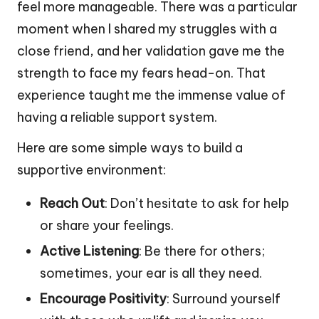
feel more manageable. There was a particular
moment when I shared my struggles with a
close friend, and her validation gave me the
strength to face my fears head-on. That
experience taught me the immense value of
having a reliable support system.
Here are some simple ways to build a
supportive environment:
Reach Out
: Don’t hesitate to ask for help
or share your feelings.
Active Listening
: Be there for others;
sometimes, your ear is all they need.
Encourage Positivity
: Surround yourself