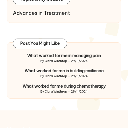
Advances in Treatment
Post You Might Like
What worked for me in managing pain
By
Clara Winthrop
29/11/2024
Posted
by
What worked for me in building resilience
By
Clara Winthrop
29/11/2024
Posted
by
What worked for me during chemotherapy
By
Clara Winthrop
28/11/2024
Posted
by