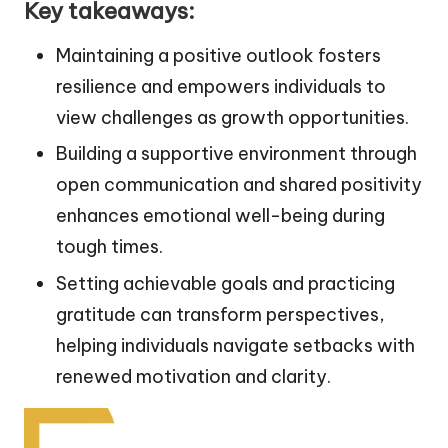
Key takeaways:
Maintaining a positive outlook fosters
resilience and empowers individuals to
view challenges as growth opportunities.
Building a supportive environment through
open communication and shared positivity
enhances emotional well-being during
tough times.
Setting achievable goals and practicing
gratitude can transform perspectives,
helping individuals navigate setbacks with
renewed motivation and clarity.