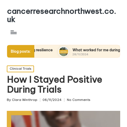
cancerresearchnorthwest.co.
uk
ilding resilience
What worked for me during chemotherapy
Blog posts:
28/11/2024
Posted
Clinical Trials
in
How I Stayed Positive
During Trials
By
Clara Winthrop
08/11/2024
No Comments
Posted
by