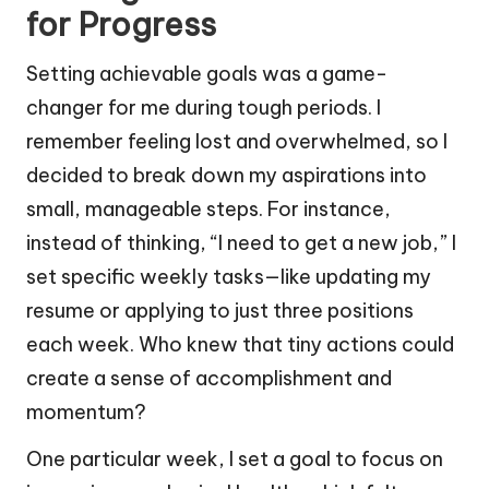
for Progress
Setting achievable goals was a game-
changer for me during tough periods. I
remember feeling lost and overwhelmed, so I
decided to break down my aspirations into
small, manageable steps. For instance,
instead of thinking, “I need to get a new job,” I
set specific weekly tasks—like updating my
resume or applying to just three positions
each week. Who knew that tiny actions could
create a sense of accomplishment and
momentum?
One particular week, I set a goal to focus on