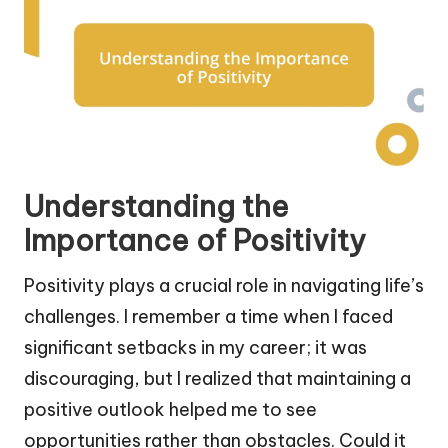
Understanding the
Importance of Positivity
Positivity plays a crucial role in navigating life’s
challenges. I remember a time when I faced
significant setbacks in my career; it was
discouraging, but I realized that maintaining a
positive outlook helped me to see
opportunities rather than obstacles. Could it