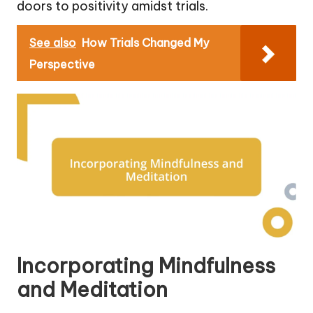
doors to positivity amidst trials.
See also
How Trials Changed My
Perspective
Incorporating Mindfulness
and Meditation