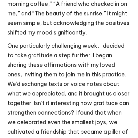
morning coffee,” “A friend who checked in on
me,” and “The beauty of the sunrise.” It might
seem simple, but acknowledging the positives
shifted my mood significantly.
One particularly challenging week, I decided
to take gratitude a step further. I began
sharing these affirmations with my loved
ones, inviting them to join me in this practice.
We’d exchange texts or voice notes about
what we appreciated, and it brought us closer
together. Isn’t it interesting how gratitude can
strengthen connections? I found that when
we celebrated even the smallest joys, we
cultivated a friendship that became a pillar of