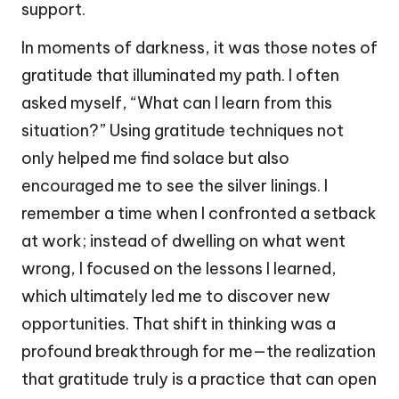
support.
In moments of darkness, it was those notes of
gratitude that illuminated my path. I often
asked myself, “What can I learn from this
situation?” Using gratitude techniques not
only helped me find solace but also
encouraged me to see the silver linings. I
remember a time when I confronted a setback
at work; instead of dwelling on what went
wrong, I focused on the lessons I learned,
which ultimately led me to discover new
opportunities. That shift in thinking was a
profound breakthrough for me—the realization
that gratitude truly is a practice that can open