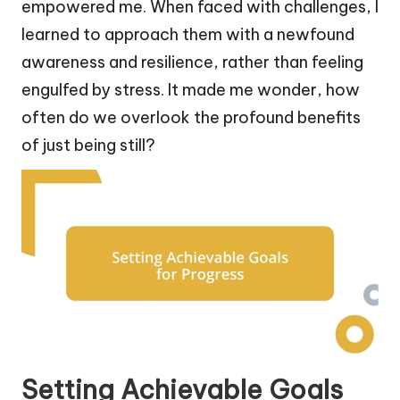
empowered me. When faced with challenges, I
learned to approach them with a newfound
awareness and resilience, rather than feeling
engulfed by stress. It made me wonder, how
often do we overlook the profound benefits
of just being still?
Setting Achievable Goals