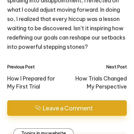
spiraling into disappointment, I reflected on
what I could adjust moving forward. In doing
so, I realized that every hiccup was a lesson
waiting to be discovered. Isn’t it inspiring how
redefining our goals can reshape our setbacks
into powerful stepping stones?
Post
Previous Post
Next Post
navigation
How I Prepared for
How Trials Changed
My First Trial
My Perspective
Leave a Comment
Topics in my website