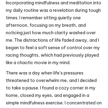
Incorporating mindfulness and meditation into
my daily routine was a revelation during tough
times. I remember sitting quietly one
afternoon, focusing on my breath, and
noticing just how much clarity washed over
me. The distractions of life faded away, and I
began to feel a soft sense of control over my
racing thoughts, which had previously played
like a chaotic movie in my mind.
There was a day when life’s pressures
threatened to overwhelm me, and I decided
to take a pause. I found a cozy corner in my
home, closed my eyes, and engaged in a
simple mindfulness exercise. I concentrated on