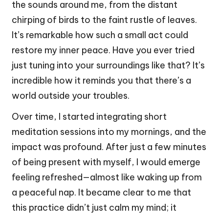
the sounds around me, from the distant
chirping of birds to the faint rustle of leaves.
It’s remarkable how such a small act could
restore my inner peace. Have you ever tried
just tuning into your surroundings like that? It’s
incredible how it reminds you that there’s a
world outside your troubles.
Over time, I started integrating short
meditation sessions into my mornings, and the
impact was profound. After just a few minutes
of being present with myself, I would emerge
feeling refreshed—almost like waking up from
a peaceful nap. It became clear to me that
this practice didn’t just calm my mind; it