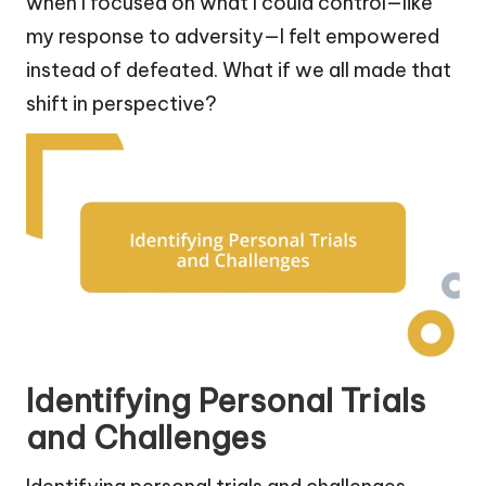
when I focused on what I could control—like
my response to adversity—I felt empowered
instead of defeated. What if we all made that
shift in perspective?
Identifying Personal Trials
and Challenges