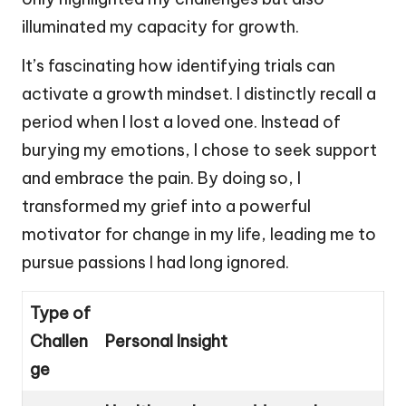
illuminated my capacity for growth.
It’s fascinating how identifying trials can
activate a growth mindset. I distinctly recall a
period when I lost a loved one. Instead of
burying my emotions, I chose to seek support
and embrace the pain. By doing so, I
transformed my grief into a powerful
motivator for change in my life, leading me to
pursue passions I had long ignored.
Type of
Challen
Personal Insight
ge