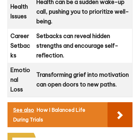
Health can be a sudden wake-up
Health
call, pushing you to prioritize well-
Issues
being.
Career
Setbacks can reveal hidden
Setbac
strengths and encourage self-
ks
reflection.
Emotio
Transforming grief into motivation
nal
can open doors to new paths.
Loss
See also
How I Balanced Life
During Trials