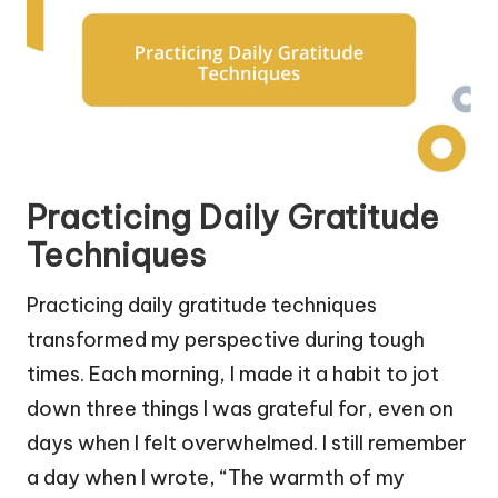
Practicing Daily Gratitude
Techniques
Practicing daily gratitude techniques
transformed my perspective during tough
times. Each morning, I made it a habit to jot
down three things I was grateful for, even on
days when I felt overwhelmed. I still remember
a day when I wrote, “The warmth of my