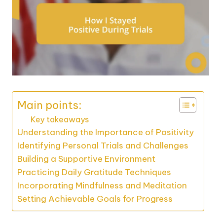
Main points:
Key takeaways
Understanding the Importance of Positivity
Identifying Personal Trials and Challenges
Building a Supportive Environment
Practicing Daily Gratitude Techniques
Incorporating Mindfulness and Meditation
Setting Achievable Goals for Progress