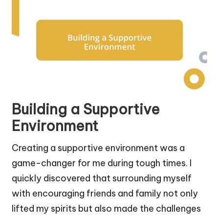
Building a Supportive
Environment
Creating a supportive environment was a
game-changer for me during tough times. I
quickly discovered that surrounding myself
with encouraging friends and family not only
lifted my spirits but also made the challenges