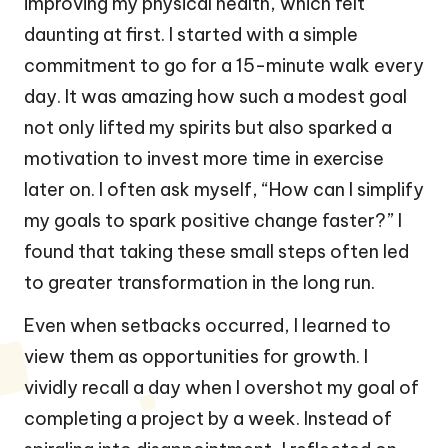
improving my physical health, which felt
daunting at first. I started with a simple
commitment to go for a 15-minute walk every
day. It was amazing how such a modest goal
not only lifted my spirits but also sparked a
motivation to invest more time in exercise
later on. I often ask myself, “How can I simplify
my goals to spark positive change faster?” I
found that taking these small steps often led
to greater transformation in the long run.
Even when setbacks occurred, I learned to
view them as opportunities for growth. I
vividly recall a day when I overshot my goal of
completing a project by a week. Instead of