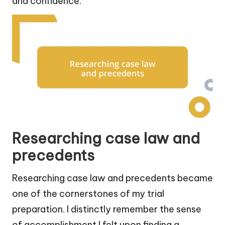
and confidence.
Researching case law and
precedents
Researching case law and precedents became
one of the cornerstones of my trial
preparation. I distinctly remember the sense
of accomplishment I felt upon finding a