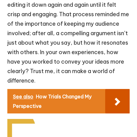
editing it down again and again until it felt
crisp and engaging. That process reminded me
of the importance of keeping my audience
involved; after all, a compelling argument isn’t
just about what you say, but how it resonates
with others. In your own experiences, how
have you worked to convey your ideas more
clearly? Trust me, it can make a world of
difference.
See also
How Trials Changed My
Perspective