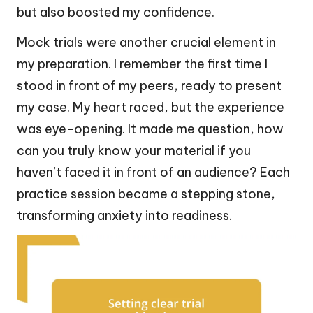
but also boosted my confidence.
Mock trials were another crucial element in
my preparation. I remember the first time I
stood in front of my peers, ready to present
my case. My heart raced, but the experience
was eye-opening. It made me question, how
can you truly know your material if you
haven’t faced it in front of an audience? Each
practice session became a stepping stone,
transforming anxiety into readiness.