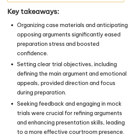
Key takeaways:
Organizing case materials and anticipating
opposing arguments significantly eased
preparation stress and boosted
confidence.
Setting clear trial objectives, including
defining the main argument and emotional
appeals, provided direction and focus
during preparation.
Seeking feedback and engaging in mock
trials were crucial for refining arguments
and enhancing presentation skills, leading
to a more effective courtroom presence.