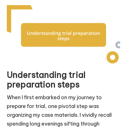
Understanding trial
preparation steps
When I first embarked on my journey to
prepare for trial, one pivotal step was
organizing my case materials. I vividly recall
spending long evenings sifting through