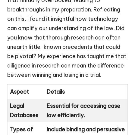
that I initially overlooked, leading to
breakthroughs in my preparation. Reflecting
on this, I found it insightful how technology
can amplify our understanding of the law. Did
you know that thorough research can often
unearth little-known precedents that could
be pivotal? My experience has taught me that
diligence in research can mean the difference
between winning and losing in a trial.
Aspect
Details
Legal
Essential for accessing case
Databases
law efficiently.
Types of
Include binding and persuasive