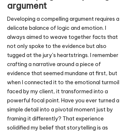
argument
Developing a compelling argument requires a
delicate balance of logic and emotion. I
always aimed to weave together facts that
not only spoke to the evidence but also
tugged at the jury’s heartstrings. I remember
crafting a narrative around a piece of
evidence that seemed mundane at first, but
when I connected it to the emotional turmoil
faced by my client, it transformed into a
powerful focal point. Have you ever turned a
simple detail into a pivotal moment just by
framing it differently? That experience
solidified my belief that storytelling is as