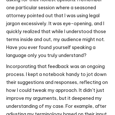
one particular session where a seasoned
attorney pointed out that I was using legal
jargon excessively. It was eye-opening, and I
quickly realized that while I understood those
terms inside and out, my audience might not.
Have you ever found yourself speaking a
language only you truly understand?
Incorporating that feedback was an ongoing
process. I kept a notebook handy to jot down
their suggestions and responses, reflecting on
how I could tweak my approach. It didn’t just
improve my arguments, but it deepened my
understanding of my case. For example, after
adjusting my terminology based on their input,