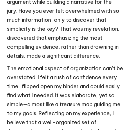
argument while building a narrative for the
jury. Have you ever felt overwhelmed with so
much information, only to discover that
simplicity is the key? That was my revelation. I
discovered that emphasizing the most
compelling evidence, rather than drowning in
details, made a significant difference.
The emotional aspect of organization can’t be
overstated. I felt a rush of confidence every
time I flipped open my binder and could easily
find what I needed. It was elaborate, yet so
simple—almost like a treasure map guiding me
to my goals. Reflecting on my experience, I
believe that a well-organized set of