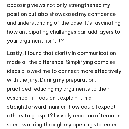
opposing views not only strengthened my
position but also showcased my confidence
and understanding of the case. It’s fascinating
how anticipating challenges can add layers to
your argument, isn’t it?
Lastly, I found that clarity in communication
made all the difference. Simplifying complex
ideas allowed me to connect more effectively
with the jury. During my preparation, I
practiced reducing my arguments to their
essence—if I couldn’t explain it in a
straightforward manner, how could I expect
others to grasp it? I vividly recall an afternoon
spent working through my opening statement,