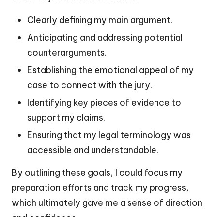
Clearly defining my main argument.
Anticipating and addressing potential
counterarguments.
Establishing the emotional appeal of my
case to connect with the jury.
Identifying key pieces of evidence to
support my claims.
Ensuring that my legal terminology was
accessible and understandable.
By outlining these goals, I could focus my
preparation efforts and track my progress,
which ultimately gave me a sense of direction