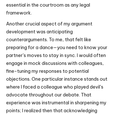
essential in the courtroom as any legal
framework.
Another crucial aspect of my argument
development was anticipating
counterarguments. To me, that felt like
preparing for a dance—you need to know your
partner’s moves to stay in sync. I would often
engage in mock discussions with colleagues,
fine-tuning my responses to potential
objections. One particular instance stands out
where I faced a colleague who played devil’s
advocate throughout our debate. That
experience was instrumental in sharpening my
points; I realized then that acknowledging