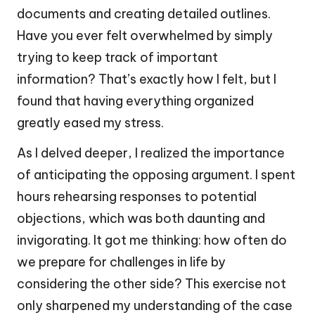
documents and creating detailed outlines.
Have you ever felt overwhelmed by simply
trying to keep track of important
information? That’s exactly how I felt, but I
found that having everything organized
greatly eased my stress.
As I delved deeper, I realized the importance
of anticipating the opposing argument. I spent
hours rehearsing responses to potential
objections, which was both daunting and
invigorating. It got me thinking: how often do
we prepare for challenges in life by
considering the other side? This exercise not
only sharpened my understanding of the case