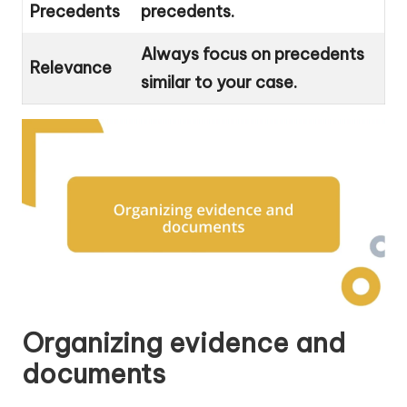
Precedents
precedents.
Always focus on precedents
Relevance
similar to your case.
Organizing evidence and
documents