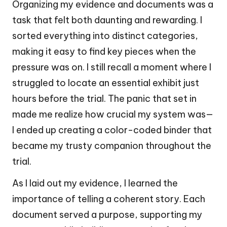
Organizing my evidence and documents was a
task that felt both daunting and rewarding. I
sorted everything into distinct categories,
making it easy to find key pieces when the
pressure was on. I still recall a moment where I
struggled to locate an essential exhibit just
hours before the trial. The panic that set in
made me realize how crucial my system was—
I ended up creating a color-coded binder that
became my trusty companion throughout the
trial.
As I laid out my evidence, I learned the
importance of telling a coherent story. Each
document served a purpose, supporting my