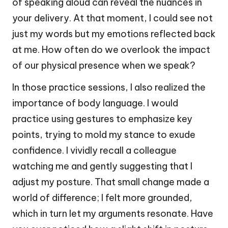
of speaking aloud can reveal the nuances in
your delivery. At that moment, I could see not
just my words but my emotions reflected back
at me. How often do we overlook the impact
of our physical presence when we speak?
In those practice sessions, I also realized the
importance of body language. I would
practice using gestures to emphasize key
points, trying to mold my stance to exude
confidence. I vividly recall a colleague
watching me and gently suggesting that I
adjust my posture. That small change made a
world of difference; I felt more grounded,
which in turn let my arguments resonate. Have