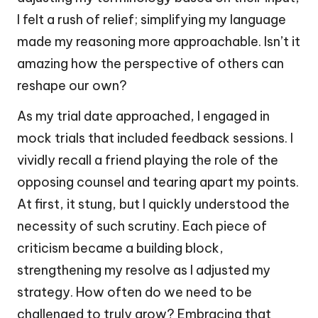
I felt a rush of relief; simplifying my language
made my reasoning more approachable. Isn’t it
amazing how the perspective of others can
reshape our own?
As my trial date approached, I engaged in
mock trials that included feedback sessions. I
vividly recall a friend playing the role of the
opposing counsel and tearing apart my points.
At first, it stung, but I quickly understood the
necessity of such scrutiny. Each piece of
criticism became a building block,
strengthening my resolve as I adjusted my
strategy. How often do we need to be
challenged to truly grow? Embracing that