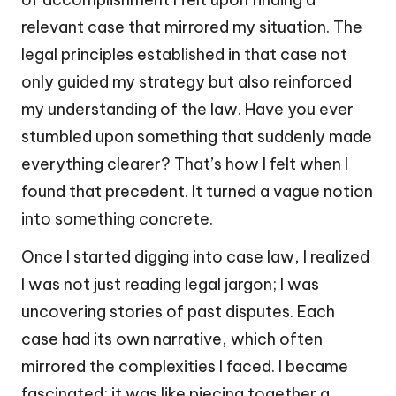
relevant case that mirrored my situation. The
legal principles established in that case not
only guided my strategy but also reinforced
my understanding of the law. Have you ever
stumbled upon something that suddenly made
everything clearer? That’s how I felt when I
found that precedent. It turned a vague notion
into something concrete.
Once I started digging into case law, I realized
I was not just reading legal jargon; I was
uncovering stories of past disputes. Each
case had its own narrative, which often
mirrored the complexities I faced. I became
fascinated; it was like piecing together a