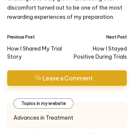
discomfort turned out to be one of the most
rewarding experiences of my preparation.
Post
Previous Post
Next Post
navigation
How I Shared My Trial
How I Stayed
Story
Positive During Trials
Leave a Comment
Topics in my website
Advances in Treatment