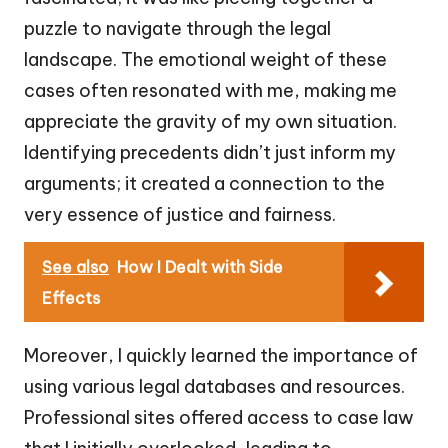
puzzle to navigate through the legal
landscape. The emotional weight of these
cases often resonated with me, making me
appreciate the gravity of my own situation.
Identifying precedents didn’t just inform my
arguments; it created a connection to the
very essence of justice and fairness.
See also
How I Dealt with Side
Effects
Moreover, I quickly learned the importance of
using various legal databases and resources.
Professional sites offered access to case law