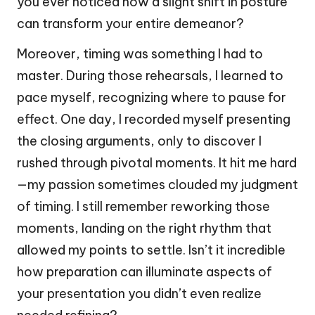
you ever noticed how a slight shift in posture
can transform your entire demeanor?
Moreover, timing was something I had to
master. During those rehearsals, I learned to
pace myself, recognizing where to pause for
effect. One day, I recorded myself presenting
the closing arguments, only to discover I
rushed through pivotal moments. It hit me hard
—my passion sometimes clouded my judgment
of timing. I still remember reworking those
moments, landing on the right rhythm that
allowed my points to settle. Isn’t it incredible
how preparation can illuminate aspects of
your presentation you didn’t even realize