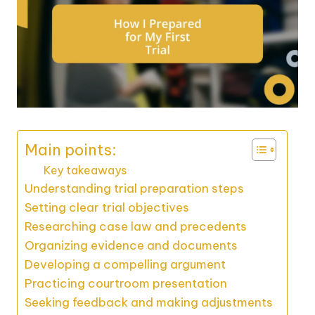
Main points:
Key takeaways
Understanding trial preparation steps
Setting clear trial objectives
Researching case law and precedents
Organizing evidence and documents
Developing a compelling argument
Practicing courtroom presentation
Seeking feedback and making adjustments