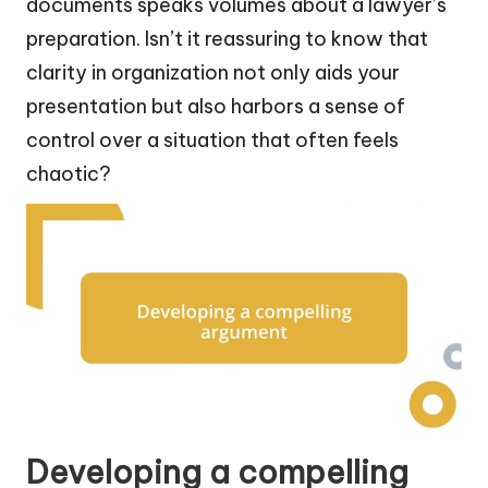
documents speaks volumes about a lawyer’s
preparation. Isn’t it reassuring to know that
clarity in organization not only aids your
presentation but also harbors a sense of
control over a situation that often feels
chaotic?
Developing a compelling