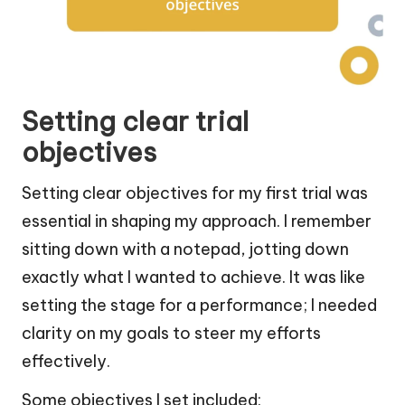
Setting clear trial
objectives
Setting clear objectives for my first trial was
essential in shaping my approach. I remember
sitting down with a notepad, jotting down
exactly what I wanted to achieve. It was like
setting the stage for a performance; I needed
clarity on my goals to steer my efforts
effectively.
Some objectives I set included: