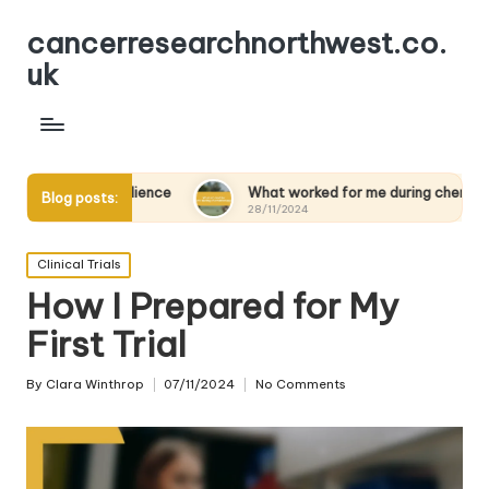
cancerresearchnorthwest.co.
uk
esilience
What worked for me during chemotherapy
Blog posts:
28/11/2024
Posted
Clinical Trials
in
How I Prepared for My
First Trial
By
Clara Winthrop
07/11/2024
No Comments
Posted
by