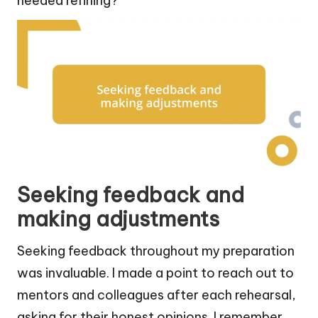
needed refining?
Seeking feedback and
making adjustments
Seeking feedback throughout my preparation
was invaluable. I made a point to reach out to
mentors and colleagues after each rehearsal,
asking for their honest opinions. I remember