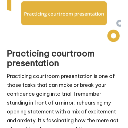
Practicing courtroom
presentation
Practicing courtroom presentation is one of
those tasks that can make or break your
confidence going into trial. I remember
standing in front of a mirror, rehearsing my
opening statement with a mix of excitement
and anxiety. It’s fascinating how the mere act