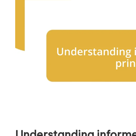
Understanding informe