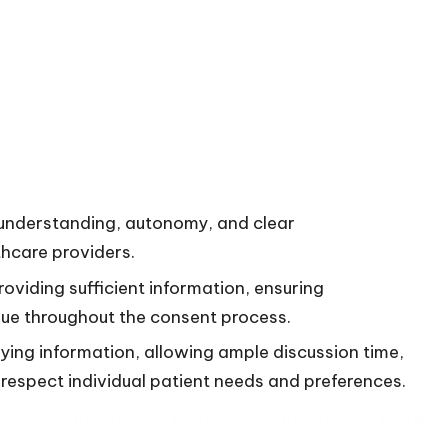
 understanding, autonomy, and clear
hcare providers.
oviding sufficient information, ensuring
gue throughout the consent process.
ying information, allowing ample discussion time,
respect individual patient needs and preferences.