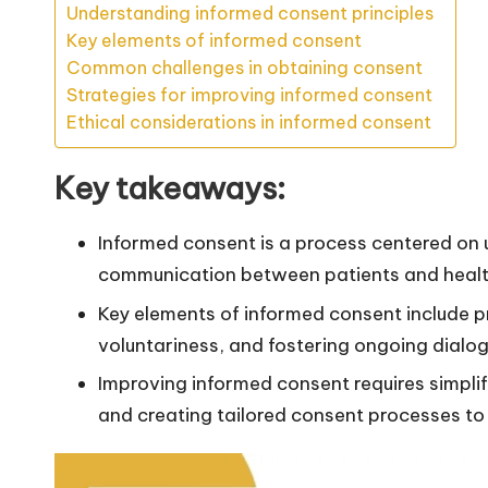
Understanding informed consent principles
Key elements of informed consent
Common challenges in obtaining consent
Strategies for improving informed consent
Ethical considerations in informed consent
Key takeaways:
Informed consent is a process centered on
communication between patients and healt
Key elements of informed consent include pr
voluntariness, and fostering ongoing dialo
Improving informed consent requires simplif
and creating tailored consent processes to 