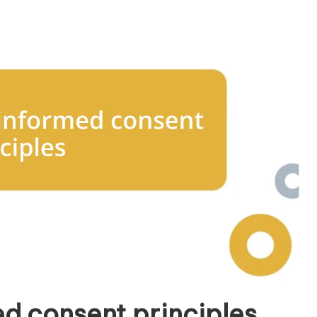
d consent principles