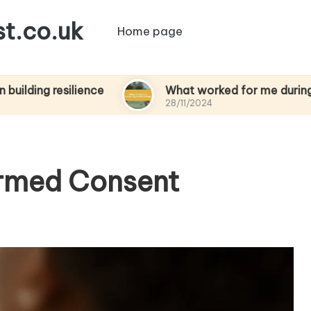
t.co.uk
Home page
esilience
What worked for me during chemoth
28/11/2024
ormed Consent