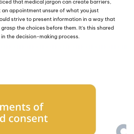
ticed that medical jargon can create barriers,
t an appointment unsure of what you just
ould strive to present information in a way that
 grasp the choices before them. It’s this shared
 in the decision-making process.