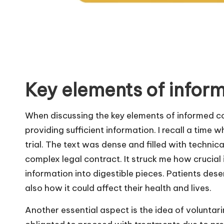
Key elements of infor
When discussing the key elements of informed c
providing sufficient information. I recall a time 
trial. The text was dense and filled with technical
complex legal contract. It struck me how crucial 
information into digestible pieces. Patients des
also how it could affect their health and lives.
Another essential aspect is the idea of voluntarin