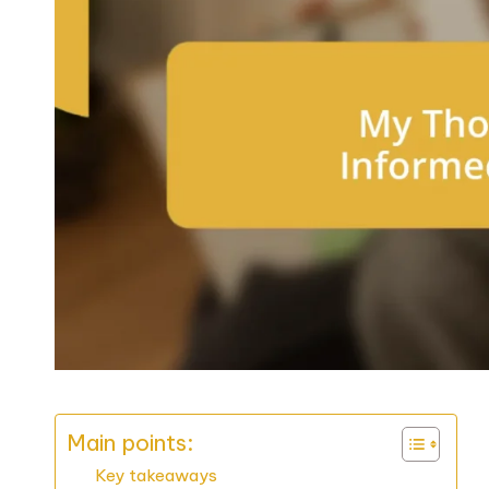
Main points:
Key takeaways