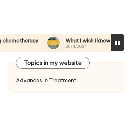
erapy
What I wish I knew during treatment
28/11/2024
Topics in my website
Advances in Treatment