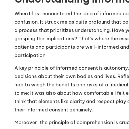
When I first encountered the idea of informed co
confusion. It struck me as quite profound that c
a process that prioritizes understanding. Have yo
grasping the implications? That’s where the ess
patients and participants are well-informed and 
participation.
A key principle of informed consent is autonomy,
decisions about their own bodies and lives. Refle
had to weigh the benefits and risks of a medical
to me; it was also about how comfortable I felt 
think that elements like clarity and respect play 
their informed consent genuinely.
Moreover, the principle of comprehension is cruc