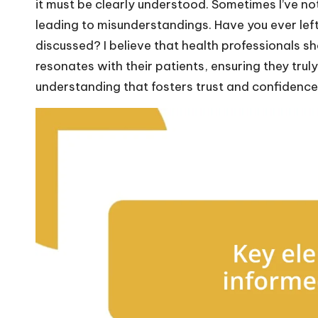
it must be clearly understood. Sometimes I’ve no
leading to misunderstandings. Have you ever lef
discussed? I believe that health professionals sh
resonates with their patients, ensuring they truly
understanding that fosters trust and confidence