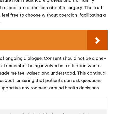
ssure from healthcare professionals or family
 rushed into a decision about a surgery. The truth
feel free to choose without coercion, facilitating a
.
a of ongoing dialogue. Consent should not be a one-
n. I remember being involved in a situation where
 made me feel valued and understood. This continual
espect, ensuring that patients can ask questions
supportive environment around health decisions.