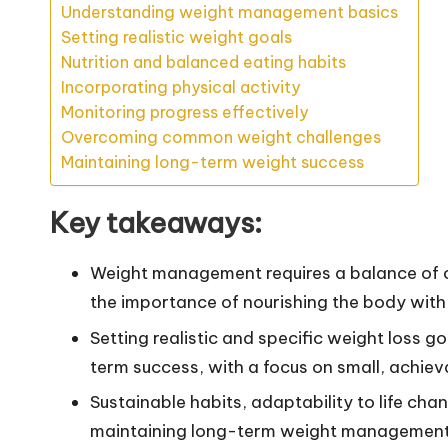
Understanding weight management basics
Setting realistic weight goals
Nutrition and balanced eating habits
Incorporating physical activity
Monitoring progress effectively
Overcoming common weight challenges
Maintaining long-term weight success
Key takeaways:
Weight management requires a balance of ca
the importance of nourishing the body with t
Setting realistic and specific weight loss 
term success, with a focus on small, achiev
Sustainable habits, adaptability to life cha
maintaining long-term weight management 