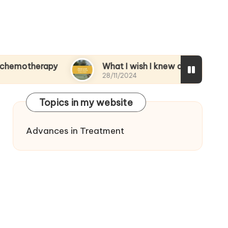
rapy
What I wish I knew during treatment
28/11/2024
Topics in my website
Advances in Treatment