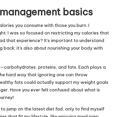
 management basics
lories you consume with those you burn. I
ht; I was so focused on restricting my calories that
had that experience? It’s important to understand
g back; it’s also about nourishing your body with
—carbohydrates, proteins, and fats. Each plays a
d the hard way that ignoring one can throw
healthy fats could actually support my weight goals
er. Have you ever felt confused about what is
ourney!
 to jump on the latest diet fad, only to find myself
s that fit my lifestyle, like enjoying meal prep