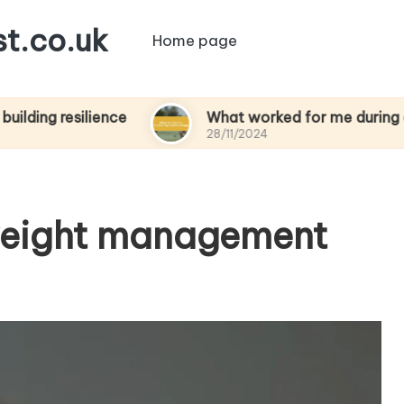
t.co.uk
Home page
silience
What worked for me during chemothe
28/11/2024
weight management