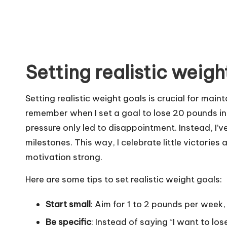
Setting realistic weigh
Setting realistic weight goals is crucial for mai
remember when I set a goal to lose 20 pounds in 
pressure only led to disappointment. Instead, I’v
milestones. This way, I celebrate little victories
motivation strong.
Here are some tips to set realistic weight goals:
Start small
: Aim for 1 to 2 pounds per week,
Be specific
: Instead of saying “I want to los