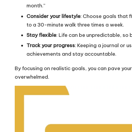
month.”
Consider your lifestyle
: Choose goals that f
to a 30-minute walk three times a week.
Stay flexible
: Life can be unpredictable, so 
Track your progress
: Keeping a journal or u
achievements and stay accountable.
By focusing on realistic goals, you can pave you
overwhelmed.