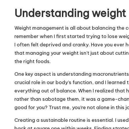
Understanding weight
Weight management is all about balancing the ca
remember when I first started trying to lose weig
I often felt deprived and cranky. Have you ever 
that managing your weight isn’t just about cuttin
the right foods.
One key aspect is understanding macronutrients
crucial role in our body’s function, and I learne
everything out of balance. When I realized that 
rather than sabotage them, it was a game-chang
good for you? Trust me, you’re not alone in this j
Creating a sustainable routine is essential. I used
back at square one within weeks. Finding strategie