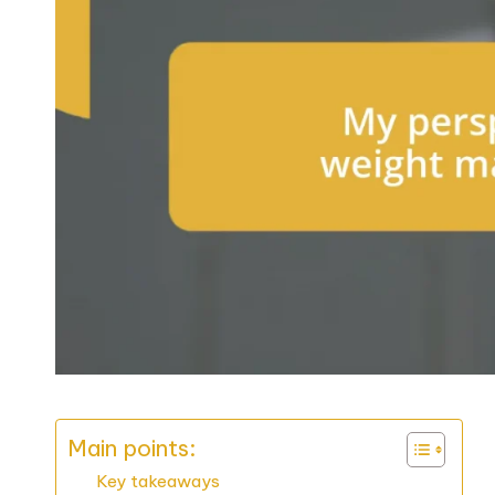
Main points:
Key takeaways