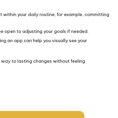
it within your daily routine; for example, committing
be open to adjusting your goals if needed.
sing an app can help you visually see your
r way to lasting changes without feeling