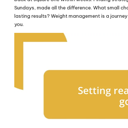
Sundays, made all the difference. What small c
lasting results? Weight management is a journey,
you.