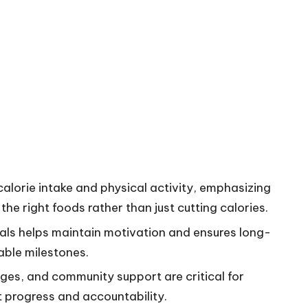
lorie intake and physical activity, emphasizing
he right foods rather than just cutting calories.
goals helps maintain motivation and ensures long-
able milestones.
nges, and community support are critical for
progress and accountability.