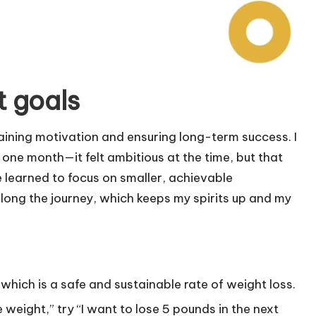
t goals
ntaining motivation and ensuring long-term success. I
one month—it felt ambitious at the time, but that
e learned to focus on smaller, achievable
 along the journey, which keeps my spirits up and my
 which is a safe and sustainable rate of weight loss.
e weight,” try “I want to lose 5 pounds in the next