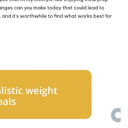
hanges can you make today that could lead to
 and it’s worthwhile to find what works best for