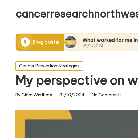
cancerresearchnorthwes
anaging pain
What worked for me in building re
Blog posts:
29/11/2024
Posted
Cancer Prevention Strategies
in
My perspective on 
By
Clara Winthrop
31/10/2024
No Comments
Posted
by