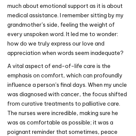
much about emotional support as it is about
medical assistance. I remember sitting by my
grandmother’s side, feeling the weight of
every unspoken word. It led me to wonder:
how do we truly express our love and
appreciation when words seem inadequate?
A vital aspect of end-of-life care is the
emphasis on comfort, which can profoundly
influence a person’s final days. When my uncle
was diagnosed with cancer, the focus shifted
from curative treatments to palliative care.
The nurses were incredible, making sure he
was as comfortable as possible; it was a
poignant reminder that sometimes, peace