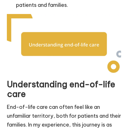
patients and families.
Understanding end-of-life
care
End-of-life care can often feel like an
unfamiliar territory, both for patients and their
families. In my experience, this journey is as