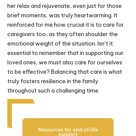
her relax and rejuvenate, even just for those
brief moments, was truly heartwarming. It
reinforced for me how crucial it is to care for
caregivers too, as they often shoulder the
emotional weight of the situation. Isn’t it
essential to remember that in supporting our
loved ones, we must also care for ourselves
to be effective? Balancing that care is what
truly fosters resilience in the family
throughout such a challenging time.