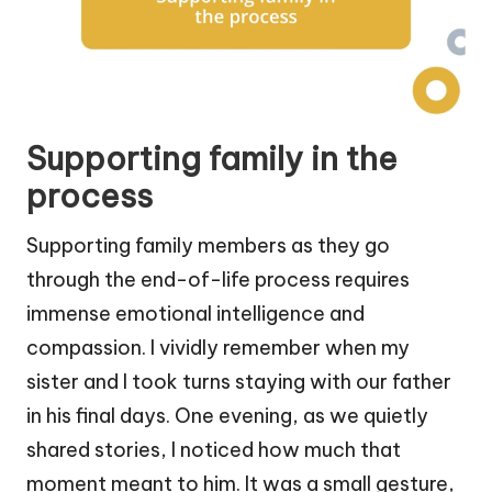
Supporting family in the
process
Supporting family members as they go
through the end-of-life process requires
immense emotional intelligence and
compassion. I vividly remember when my
sister and I took turns staying with our father
in his final days. One evening, as we quietly
shared stories, I noticed how much that
moment meant to him. It was a small gesture,