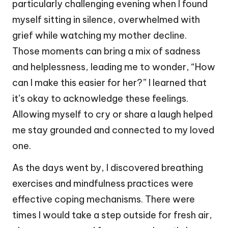
particularly challenging evening when I found
myself sitting in silence, overwhelmed with
grief while watching my mother decline.
Those moments can bring a mix of sadness
and helplessness, leading me to wonder, “How
can I make this easier for her?” I learned that
it’s okay to acknowledge these feelings.
Allowing myself to cry or share a laugh helped
me stay grounded and connected to my loved
one.
As the days went by, I discovered breathing
exercises and mindfulness practices were
effective coping mechanisms. There were
times I would take a step outside for fresh air,