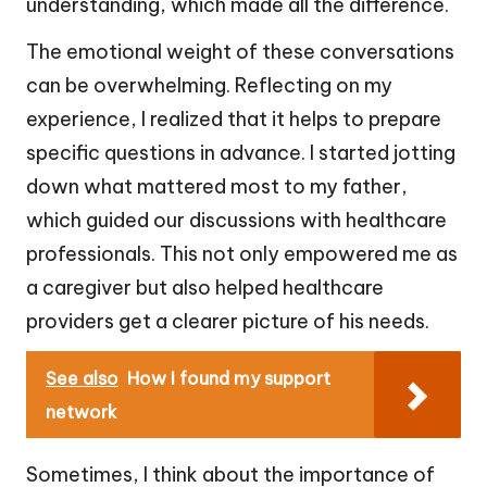
understanding, which made all the difference.
The emotional weight of these conversations
can be overwhelming. Reflecting on my
experience, I realized that it helps to prepare
specific questions in advance. I started jotting
down what mattered most to my father,
which guided our discussions with healthcare
professionals. This not only empowered me as
a caregiver but also helped healthcare
providers get a clearer picture of his needs.
See also
How I found my support
network
Sometimes, I think about the importance of