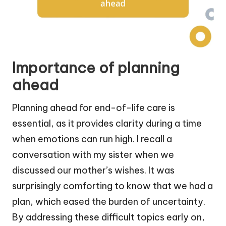
Importance of planning
ahead
Planning ahead for end-of-life care is
essential, as it provides clarity during a time
when emotions can run high. I recall a
conversation with my sister when we
discussed our mother’s wishes. It was
surprisingly comforting to know that we had a
plan, which eased the burden of uncertainty.
By addressing these difficult topics early on,