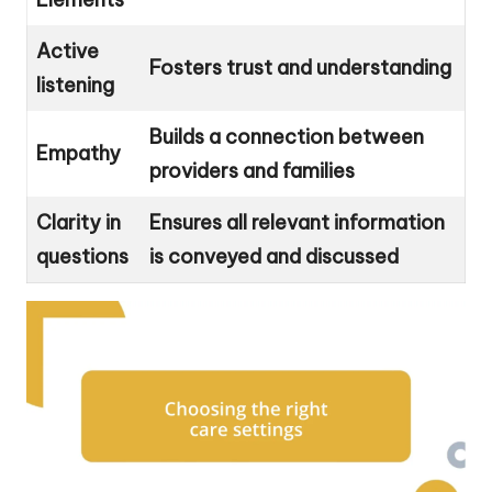
Active
Fosters trust and understanding
listening
Builds a connection between
Empathy
providers and families
Clarity in
Ensures all relevant information
questions
is conveyed and discussed