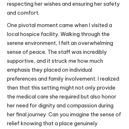
respecting her wishes and ensuring her safety
and comfort.
One pivotal moment came when I visited a
local hospice facility. Walking through the
serene environment, I felt an overwhelming
sense of peace. The staff was incredibly
supportive, and it struck me how much
emphasis they placed on individual
preferences and family involvement. I realized
then that this setting might not only provide
the medical care she required but also honor
her need for dignity and compassion during
her final journey. Can you imagine the sense of
relief knowing that a place genuinely