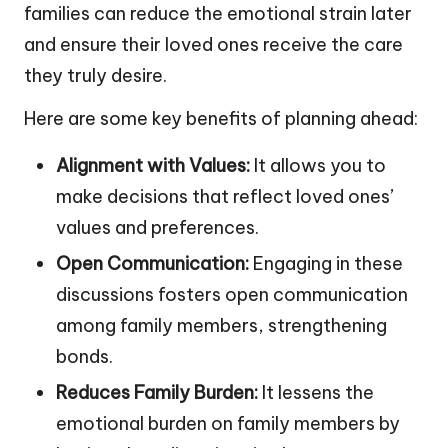
families can reduce the emotional strain later
and ensure their loved ones receive the care
they truly desire.
Here are some key benefits of planning ahead:
Alignment with Values:
It allows you to
make decisions that reflect loved ones’
values and preferences.
Open Communication:
Engaging in these
discussions fosters open communication
among family members, strengthening
bonds.
Reduces Family Burden:
It lessens the
emotional burden on family members by