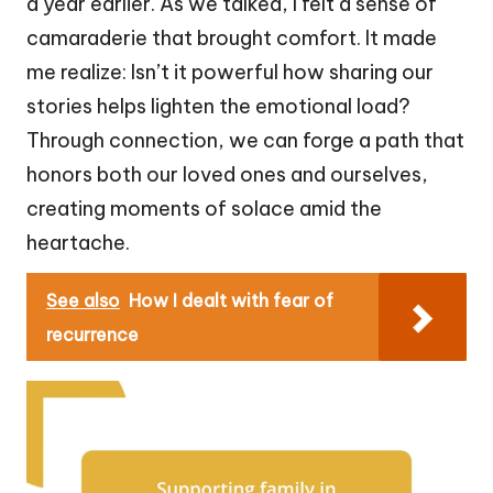
a year earlier. As we talked, I felt a sense of
camaraderie that brought comfort. It made
me realize: Isn’t it powerful how sharing our
stories helps lighten the emotional load?
Through connection, we can forge a path that
honors both our loved ones and ourselves,
creating moments of solace amid the
heartache.
See also
How I dealt with fear of
recurrence