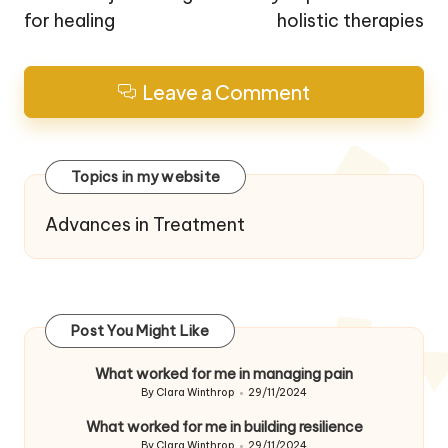
for healing
holistic therapies
Leave a Comment
Topics in my website
Advances in Treatment
Post You Might Like
What worked for me in managing pain
By
Clara Winthrop
29/11/2024
Posted
by
What worked for me in building resilience
By
Clara Winthrop
29/11/2024