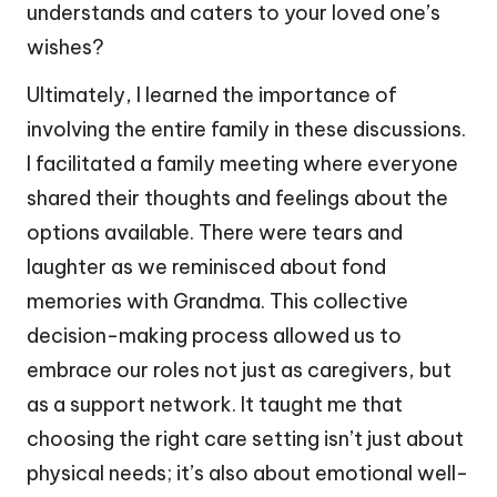
understands and caters to your loved one’s
wishes?
Ultimately, I learned the importance of
involving the entire family in these discussions.
I facilitated a family meeting where everyone
shared their thoughts and feelings about the
options available. There were tears and
laughter as we reminisced about fond
memories with Grandma. This collective
decision-making process allowed us to
embrace our roles not just as caregivers, but
as a support network. It taught me that
choosing the right care setting isn’t just about
physical needs; it’s also about emotional well-