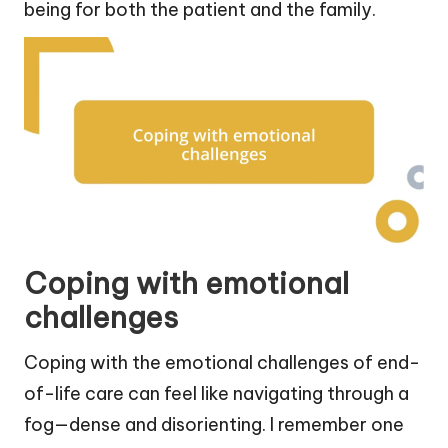
being for both the patient and the family.
Coping with emotional
challenges
Coping with the emotional challenges of end-
of-life care can feel like navigating through a
fog—dense and disorienting. I remember one