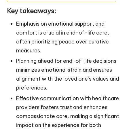
Key takeaways:
Emphasis on emotional support and
comfort is crucial in end-of-life care,
often prioritizing peace over curative
measures.
Planning ahead for end-of-life decisions
minimizes emotional strain and ensures
alignment with the loved one’s values and
preferences.
Effective communication with healthcare
providers fosters trust and enhances
compassionate care, making a significant
impact on the experience for both