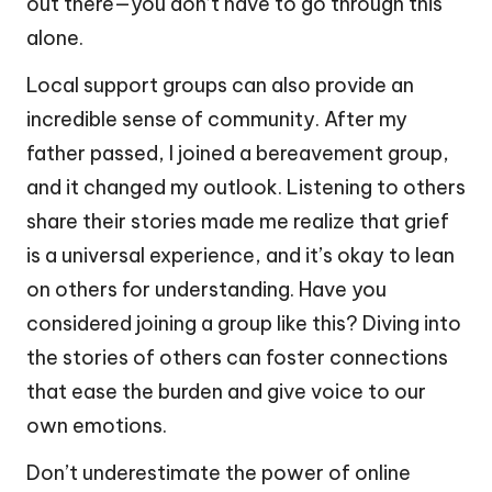
out there—you don’t have to go through this
alone.
Local support groups can also provide an
incredible sense of community. After my
father passed, I joined a bereavement group,
and it changed my outlook. Listening to others
share their stories made me realize that grief
is a universal experience, and it’s okay to lean
on others for understanding. Have you
considered joining a group like this? Diving into
the stories of others can foster connections
that ease the burden and give voice to our
own emotions.
Don’t underestimate the power of online