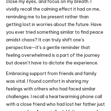
close my eyes, and focus on my breath. I
vividly recall the calming effect it had on me,
reminding me to be present rather than
getting lost in worries about the future. Have
you ever tried something similar to find peace
amidst chaos? It can truly shift one’s
perspective—it’s a gentle reminder that
feeling overwhelmed is a part of the journey
but doesn’t have to dictate the experience.
Embracing support from friends and family
was vital. I found comfort in sharing my
feelings with others who had faced similar
challenges. I recall a heartwarming phone call
with a close friend who had lost her father just