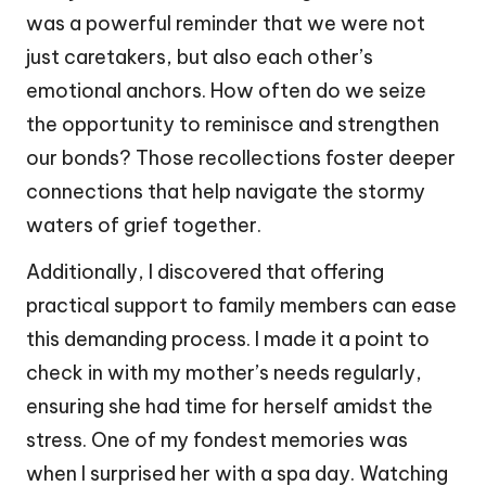
was a powerful reminder that we were not
just caretakers, but also each other’s
emotional anchors. How often do we seize
the opportunity to reminisce and strengthen
our bonds? Those recollections foster deeper
connections that help navigate the stormy
waters of grief together.
Additionally, I discovered that offering
practical support to family members can ease
this demanding process. I made it a point to
check in with my mother’s needs regularly,
ensuring she had time for herself amidst the
stress. One of my fondest memories was
when I surprised her with a spa day. Watching