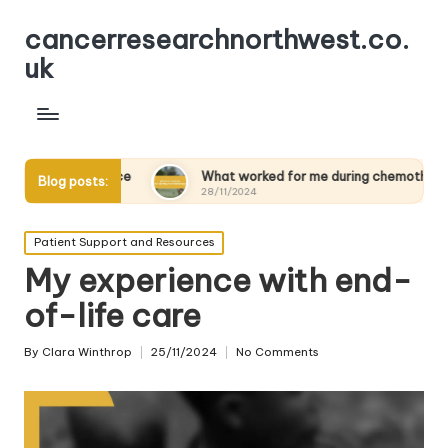
cancerresearchnorthwest.co.
uk
lience
What worked for me during chemotherapy
Wh
Blog posts:
28/11/2024
28
Posted
Patient Support and Resources
in
My experience with end-
of-life care
By
Clara Winthrop
25/11/2024
No Comments
Posted
by