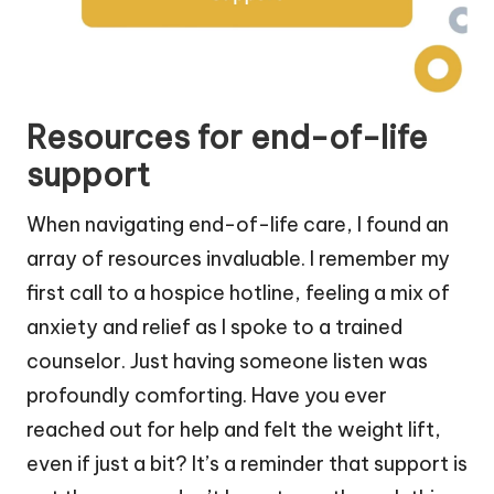
Resources for end-of-life
support
When navigating end-of-life care, I found an
array of resources invaluable. I remember my
first call to a hospice hotline, feeling a mix of
anxiety and relief as I spoke to a trained
counselor. Just having someone listen was
profoundly comforting. Have you ever
reached out for help and felt the weight lift,
even if just a bit? It’s a reminder that support is