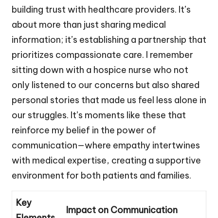
building trust with healthcare providers. It’s
about more than just sharing medical
information; it’s establishing a partnership that
prioritizes compassionate care. I remember
sitting down with a hospice nurse who not
only listened to our concerns but also shared
personal stories that made us feel less alone in
our struggles. It’s moments like these that
reinforce my belief in the power of
communication—where empathy intertwines
with medical expertise, creating a supportive
environment for both patients and families.
Key
Impact on Communication
Elements