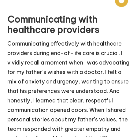
Communicating with
healthcare providers
Communicating effectively with healthcare
providers during end-of-life care is crucial. I
vividly recall a moment when I was advocating
for my father’s wishes with a doctor. I felt a
mix of anxiety and urgency, wanting to ensure
that his preferences were understood. And
honestly, I learned that clear, respectful
communication opened doors. When I shared
personal stories about my father’s values, the
team responded with greater empathy and