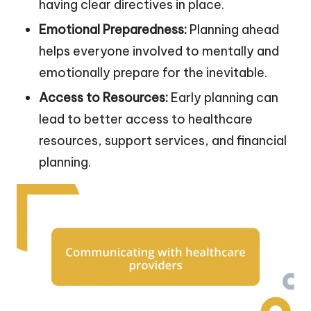
having clear directives in place.
Emotional Preparedness:
Planning ahead
helps everyone involved to mentally and
emotionally prepare for the inevitable.
Access to Resources:
Early planning can
lead to better access to healthcare
resources, support services, and financial
planning.