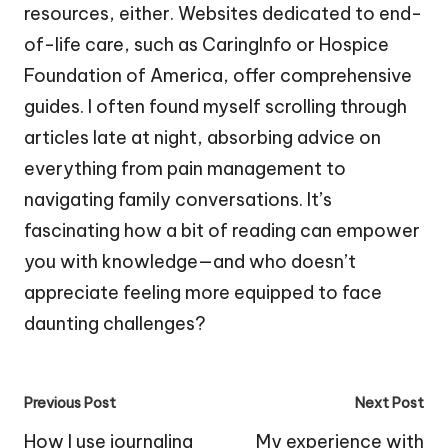
resources, either. Websites dedicated to end-
of-life care, such as CaringInfo or Hospice
Foundation of America, offer comprehensive
guides. I often found myself scrolling through
articles late at night, absorbing advice on
everything from pain management to
navigating family conversations. It’s
fascinating how a bit of reading can empower
you with knowledge—and who doesn’t
appreciate feeling more equipped to face
daunting challenges?
Post
Previous Post
Next Post
navigation
How I use journaling
My experience with