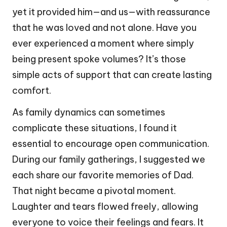
yet it provided him—and us—with reassurance
that he was loved and not alone. Have you
ever experienced a moment where simply
being present spoke volumes? It’s those
simple acts of support that can create lasting
comfort.
As family dynamics can sometimes
complicate these situations, I found it
essential to encourage open communication.
During our family gatherings, I suggested we
each share our favorite memories of Dad.
That night became a pivotal moment.
Laughter and tears flowed freely, allowing
everyone to voice their feelings and fears. It