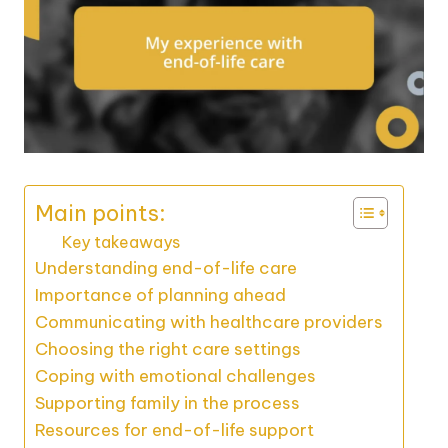
Main points:
Key takeaways
Understanding end-of-life care
Importance of planning ahead
Communicating with healthcare providers
Choosing the right care settings
Coping with emotional challenges
Supporting family in the process
Resources for end-of-life support