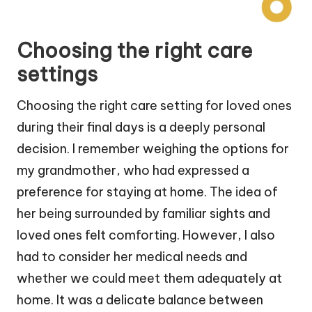
Choosing the right care
settings
Choosing the right care setting for loved ones
during their final days is a deeply personal
decision. I remember weighing the options for
my grandmother, who had expressed a
preference for staying at home. The idea of
her being surrounded by familiar sights and
loved ones felt comforting. However, I also
had to consider her medical needs and
whether we could meet them adequately at
home. It was a delicate balance between