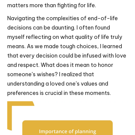
matters more than fighting for life.
Navigating the complexities of end-of-life
decisions can be daunting. I often found
myself reflecting on what quality of life truly
means. As we made tough choices, I learned
that every decision could be infused with love
and respect. What does it mean to honor
someone’s wishes? I realized that
understanding a loved one’s values and
preferences is crucial in these moments.