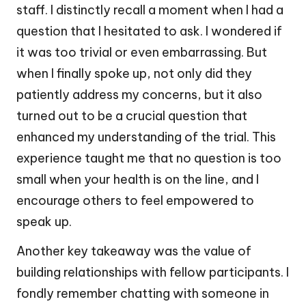
staff. I distinctly recall a moment when I had a
question that I hesitated to ask. I wondered if
it was too trivial or even embarrassing. But
when I finally spoke up, not only did they
patiently address my concerns, but it also
turned out to be a crucial question that
enhanced my understanding of the trial. This
experience taught me that no question is too
small when your health is on the line, and I
encourage others to feel empowered to
speak up.
Another key takeaway was the value of
building relationships with fellow participants. I
fondly remember chatting with someone in