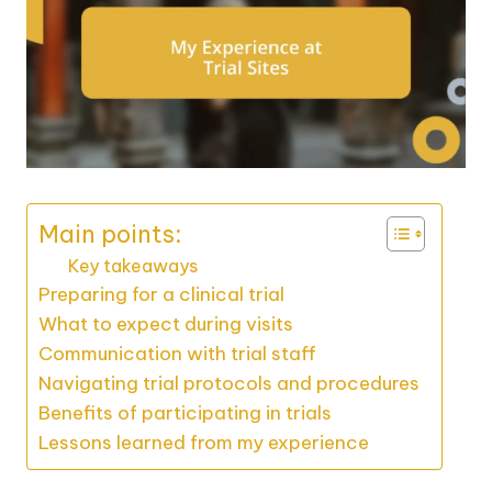
Main points:
Key takeaways
Preparing for a clinical trial
What to expect during visits
Communication with trial staff
Navigating trial protocols and procedures
Benefits of participating in trials
Lessons learned from my experience