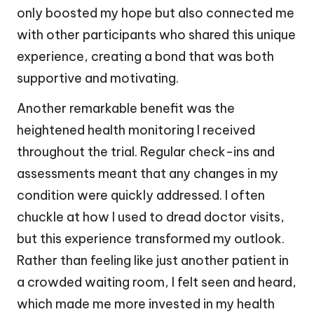
only boosted my hope but also connected me
with other participants who shared this unique
experience, creating a bond that was both
supportive and motivating.
Another remarkable benefit was the
heightened health monitoring I received
throughout the trial. Regular check-ins and
assessments meant that any changes in my
condition were quickly addressed. I often
chuckle at how I used to dread doctor visits,
but this experience transformed my outlook.
Rather than feeling like just another patient in
a crowded waiting room, I felt seen and heard,
which made me more invested in my health