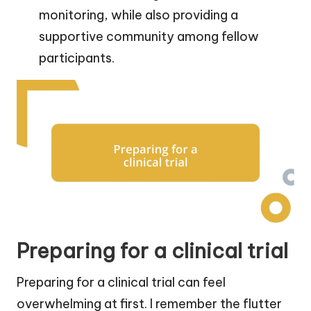
monitoring, while also providing a
supportive community among fellow
participants.
Preparing for a clinical trial
Preparing for a clinical trial can feel
overwhelming at first. I remember the flutter