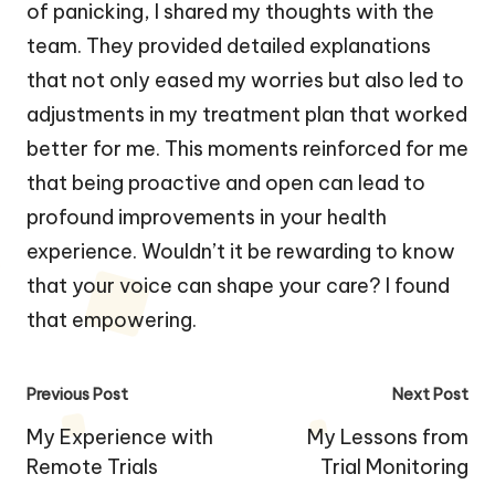
of panicking, I shared my thoughts with the
team. They provided detailed explanations
that not only eased my worries but also led to
adjustments in my treatment plan that worked
better for me. This moments reinforced for me
that being proactive and open can lead to
profound improvements in your health
experience. Wouldn’t it be rewarding to know
that your voice can shape your care? I found
that empowering.
Post
Previous Post
Next Post
navigation
My Experience with
My Lessons from
Remote Trials
Trial Monitoring