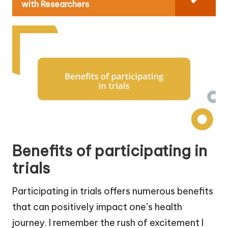
with Researchers
Benefits of participating in
trials
Participating in trials offers numerous benefits
that can positively impact one’s health
journey. I remember the rush of excitement I