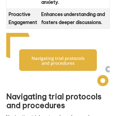
anxiety.
Proactive
Enhances understanding and
Engagement
fosters deeper discussions.
Navigating trial protocols
and procedures