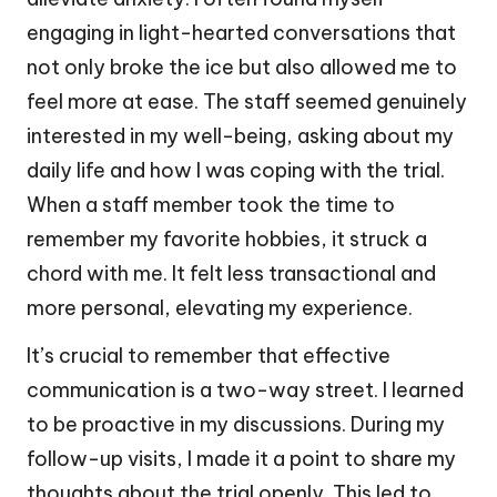
engaging in light-hearted conversations that
not only broke the ice but also allowed me to
feel more at ease. The staff seemed genuinely
interested in my well-being, asking about my
daily life and how I was coping with the trial.
When a staff member took the time to
remember my favorite hobbies, it struck a
chord with me. It felt less transactional and
more personal, elevating my experience.
It’s crucial to remember that effective
communication is a two-way street. I learned
to be proactive in my discussions. During my
follow-up visits, I made it a point to share my
thoughts about the trial openly. This led to