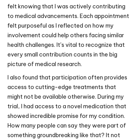
felt knowing that I was actively contributing
to medical advancements. Each appointment
felt purposeful as I reflected on how my
involvement could help others facing similar
health challenges. It’s vital to recognize that
every small contribution counts in the big
picture of medical research.
I also found that participation often provides
access to cutting-edge treatments that
might not be available otherwise. During my
trial, I had access to a novel medication that
showed incredible promise for my condition.
How many people can say they were part of
something groundbreaking like that? It not