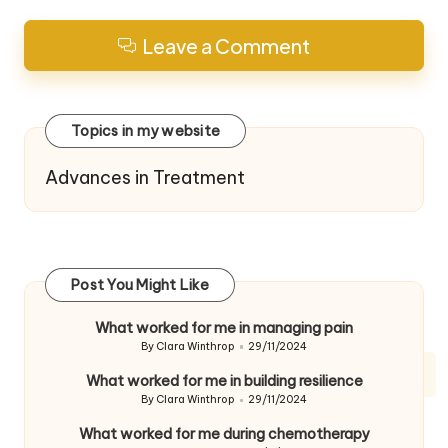
Leave a Comment
Topics in my website
Advances in Treatment
Post You Might Like
What worked for me in managing pain
By
Clara Winthrop
29/11/2024
Posted
by
What worked for me in building resilience
By
Clara Winthrop
29/11/2024
Posted
by
What worked for me during chemotherapy