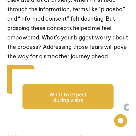
through the information, terms like “placebo”
and “informed consent” felt daunting. But
grasping these concepts helped me feel
empowered. What’s your biggest worry about
the process? Addressing those fears will pave
the way for a smoother journey ahead.