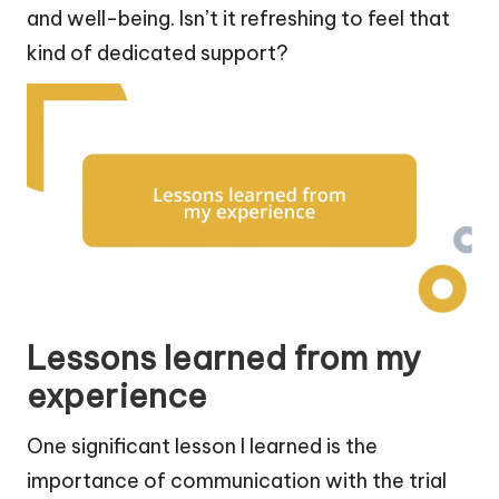
and well-being. Isn’t it refreshing to feel that
kind of dedicated support?
Lessons learned from my
experience
One significant lesson I learned is the
importance of communication with the trial