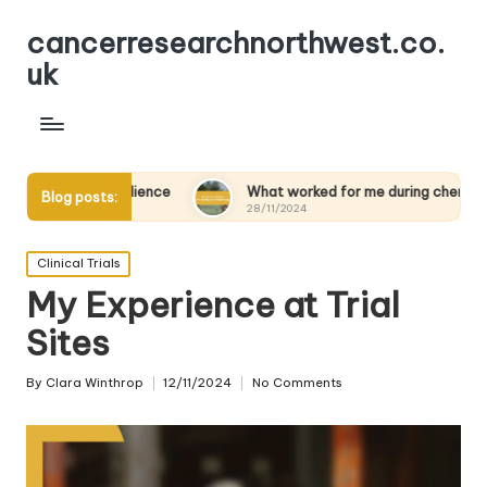
cancerresearchnorthwest.co.
uk
g resilience
What worked for me during chemotherapy
Blog posts:
28/11/2024
Posted
Clinical Trials
in
My Experience at Trial
Sites
By
Clara Winthrop
12/11/2024
No Comments
Posted
by