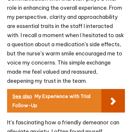
role in enhancing the overall experience. From
my perspective, clarity and approachability
are essential traits in the staff I interacted
with. I recall a moment when I hesitated to ask
a question about a medication’s side effects,
but the nurse’s warm smile encouraged me to
voice my concerns. This simple exchange
made me feel valued and reassured,
deepening my trust in the team.
See also
My Experience with Trial
Follow-Up
It’s fascinating how a friendly demeanor can
alleviate anxiety. I often found myself