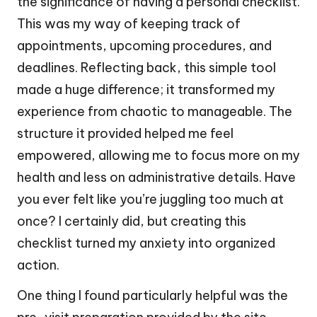
the significance of having a personal checklist.
This was my way of keeping track of
appointments, upcoming procedures, and
deadlines. Reflecting back, this simple tool
made a huge difference; it transformed my
experience from chaotic to manageable. The
structure it provided helped me feel
empowered, allowing me to focus more on my
health and less on administrative details. Have
you ever felt like you’re juggling too much at
once? I certainly did, but creating this
checklist turned my anxiety into organized
action.
One thing I found particularly helpful was the