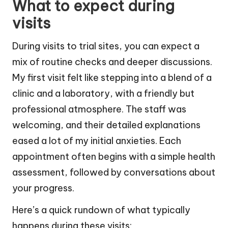
What to expect during
visits
During visits to trial sites, you can expect a
mix of routine checks and deeper discussions.
My first visit felt like stepping into a blend of a
clinic and a laboratory, with a friendly but
professional atmosphere. The staff was
welcoming, and their detailed explanations
eased a lot of my initial anxieties. Each
appointment often begins with a simple health
assessment, followed by conversations about
your progress.
Here’s a quick rundown of what typically
happens during these visits: