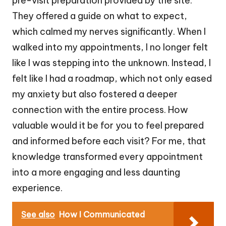
pre-visit preparation provided by the site.
They offered a guide on what to expect,
which calmed my nerves significantly. When I
walked into my appointments, I no longer felt
like I was stepping into the unknown. Instead, I
felt like I had a roadmap, which not only eased
my anxiety but also fostered a deeper
connection with the entire process. How
valuable would it be for you to feel prepared
and informed before each visit? For me, that
knowledge transformed every appointment
into a more engaging and less daunting
experience.
See also
How I Communicated