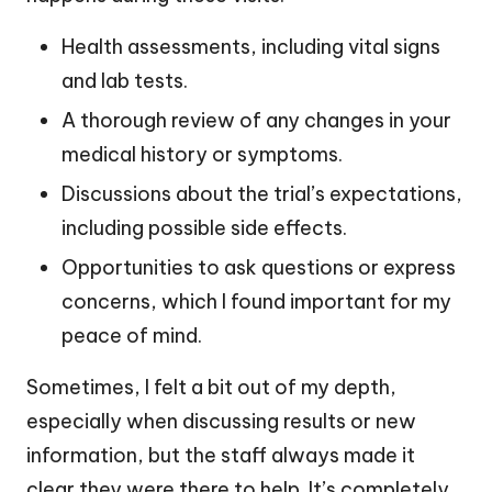
Health assessments, including vital signs
and lab tests.
A thorough review of any changes in your
medical history or symptoms.
Discussions about the trial’s expectations,
including possible side effects.
Opportunities to ask questions or express
concerns, which I found important for my
peace of mind.
Sometimes, I felt a bit out of my depth,
especially when discussing results or new
information, but the staff always made it
clear they were there to help. It’s completely