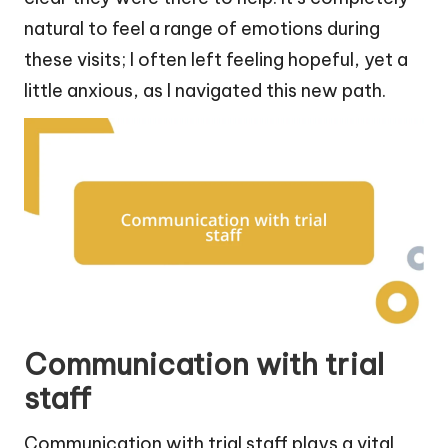
natural to feel a range of emotions during
these visits; I often left feeling hopeful, yet a
little anxious, as I navigated this new path.
Communication with trial
staff
Communication with trial staff plays a vital