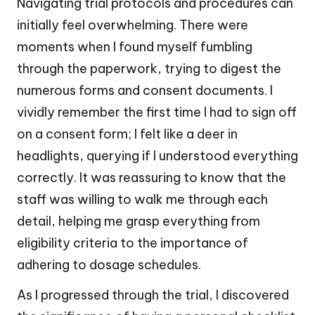
Navigating trial protocols and procedures can
initially feel overwhelming. There were
moments when I found myself fumbling
through the paperwork, trying to digest the
numerous forms and consent documents. I
vividly remember the first time I had to sign off
on a consent form; I felt like a deer in
headlights, querying if I understood everything
correctly. It was reassuring to know that the
staff was willing to walk me through each
detail, helping me grasp everything from
eligibility criteria to the importance of
adhering to dosage schedules.
As I progressed through the trial, I discovered