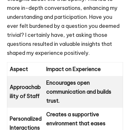
more in-depth conversations, enhancing my
understanding and participation. Have you
ever felt burdened by a question you deemed
trivial? I certainly have, yet asking those
questions resulted in valuable insights that
shaped my experience positively.
Aspect
Impact on Experience
Encourages open
Approachab
communication and builds
ility of Staff
trust.
Creates a supportive
Personalized
environment that eases
Interactions