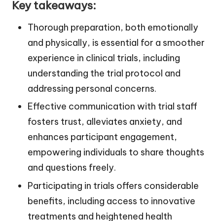
Key takeaways:
Thorough preparation, both emotionally
and physically, is essential for a smoother
experience in clinical trials, including
understanding the trial protocol and
addressing personal concerns.
Effective communication with trial staff
fosters trust, alleviates anxiety, and
enhances participant engagement,
empowering individuals to share thoughts
and questions freely.
Participating in trials offers considerable
benefits, including access to innovative
treatments and heightened health