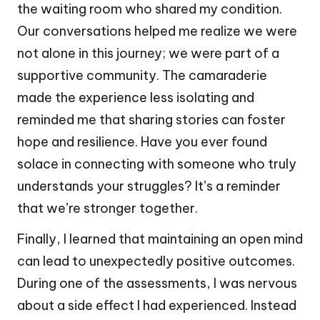
the waiting room who shared my condition.
Our conversations helped me realize we were
not alone in this journey; we were part of a
supportive community. The camaraderie
made the experience less isolating and
reminded me that sharing stories can foster
hope and resilience. Have you ever found
solace in connecting with someone who truly
understands your struggles? It’s a reminder
that we’re stronger together.
Finally, I learned that maintaining an open mind
can lead to unexpectedly positive outcomes.
During one of the assessments, I was nervous
about a side effect I had experienced. Instead