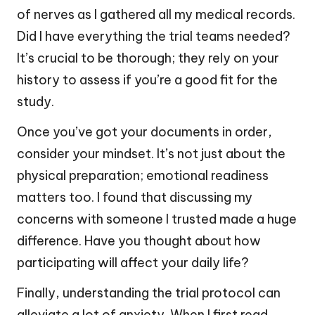
of nerves as I gathered all my medical records.
Did I have everything the trial teams needed?
It’s crucial to be thorough; they rely on your
history to assess if you’re a good fit for the
study.
Once you’ve got your documents in order,
consider your mindset. It’s not just about the
physical preparation; emotional readiness
matters too. I found that discussing my
concerns with someone I trusted made a huge
difference. Have you thought about how
participating will affect your daily life?
Finally, understanding the trial protocol can
alleviate a lot of anxiety. When I first read