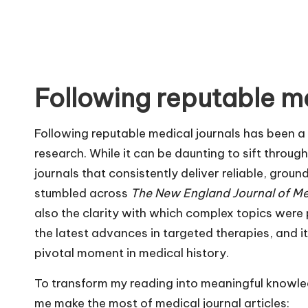
Following reputable me
Following reputable medical journals has been a
research. While it can be daunting to sift through
journals that consistently deliver reliable, groun
stumbled across
The New England Journal of Me
also the clarity with which complex topics were 
the latest advances in targeted therapies, and it 
pivotal moment in medical history.
To transform my reading into meaningful knowled
me make the most of medical journal articles: