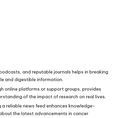
, podcasts, and reputable journals helps in breaking
e and digestible information.
h online platforms or support groups, provides
rstanding of the impact of research on real lives.
g a reliable news feed enhances knowledge-
 about the latest advancements in cancer