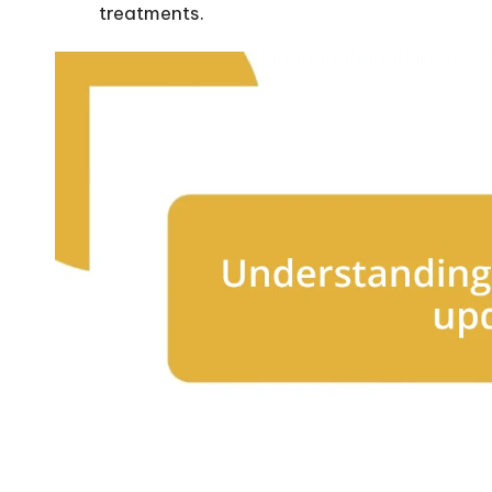
treatments.