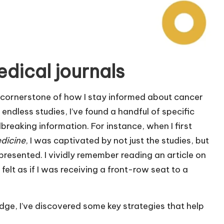
dical journals
 cornerstone of how I stay informed about cancer
 endless studies, I’ve found a handful of specific
dbreaking information. For instance, when I first
dicine
, I was captivated by not just the studies, but
presented. I vividly remember reading an article on
felt as if I was receiving a front-row seat to a
ge, I’ve discovered some key strategies that help