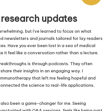
 research updates
rwhelming, but I’ve learned to focus on what
ed newsletters and journals tailored for lay readers
es. Have you ever been lost in a sea of medical
 it feel like a conversation rather than a lecture.
reakthroughs is through podcasts. They often
share their insights in an engaging way. I
immunotherapy that left me feeling hopeful and
connected the science to real-life applications,
s also been a game-changer for me. Seeing
punctuated with Q&A sessions, feels like being part