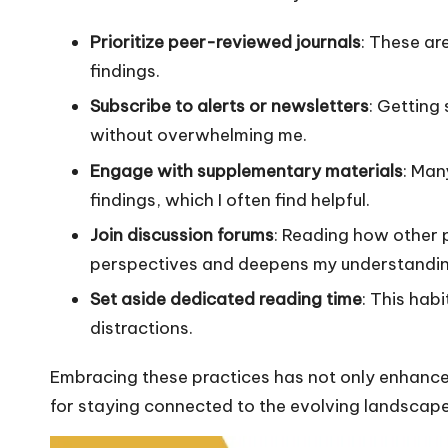
Prioritize peer-reviewed journals
: These ar
findings.
Subscribe to alerts or newsletters
: Getting
without overwhelming me.
Engage with supplementary materials
: Man
findings, which I often find helpful.
Join discussion forums
: Reading how other p
perspectives and deepens my understandin
Set aside dedicated reading time
: This hab
distractions.
Embracing these practices has not only enhance
for staying connected to the evolving landscape