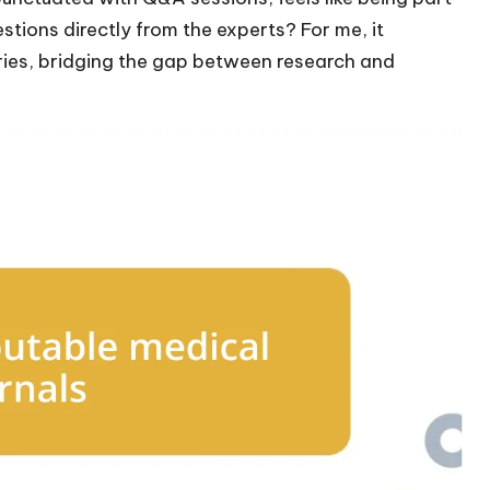
tions directly from the experts? For me, it
ries, bridging the gap between research and