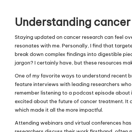
Understanding cancer
Staying updated on cancer research can feel ove
resonates with me. Personally, I find that target
break down complex findings into digestible piec
jargon? I certainly have, but these resources make
One of my favorite ways to understand recent b
feature interviews with leading researchers who 
remember listening to a podcast episode about 
excited about the future of cancer treatment. It 
which made it all the more impactful.
Attending webinars and virtual conferences ha
researchers discuss their work firsthand, often 