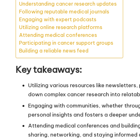
Understanding cancer research updates
Following reputable medical journals
Engaging with expert podcasts
Utilizing online research platforms
Attending medical conferences
Participating in cancer support groups
Building a reliable news feed
Key takeaways:
Utilizing various resources like newsletters
down complex cancer research into relatabl
Engaging with communities, whether throug
personal insights and fosters a deeper unde
Attending medical conferences and buildin
sharing, networking, and staying informed