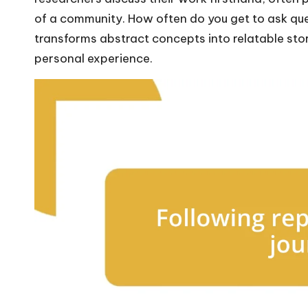
of a community. How often do you get to ask ques
transforms abstract concepts into relatable sto
personal experience.