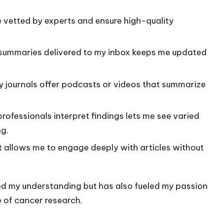
e vetted by experts and ensure high-quality
 summaries delivered to my inbox keeps me updated
y journals offer podcasts or videos that summarize
rofessionals interpret findings lets me see varied
g.
it allows me to engage deeply with articles without
d my understanding but has also fueled my passion
 of cancer research.