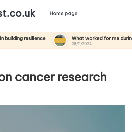
t.co.uk
Home page
resilience
What worked for me during chemot
28/11/2024
 on cancer research