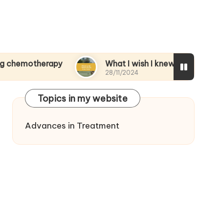
herapy
What I wish I knew during treatment
28/11/2024
Topics in my website
Advances in Treatment