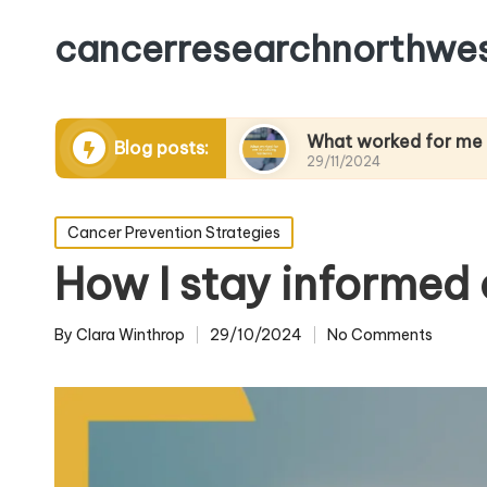
cancerresearchnorthwes
 managing pain
What worked for me in building 
Blog posts:
29/11/2024
Posted
Cancer Prevention Strategies
in
How I stay informed
By
Clara Winthrop
29/10/2024
No Comments
Posted
by