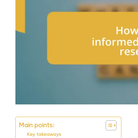
Main points:
Key takeaways