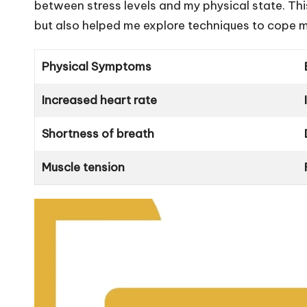
between stress levels and my physical state. Thi
but also helped me explore techniques to cope m
Physical Symptoms
Increased heart rate
Shortness of breath
Muscle tension