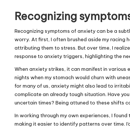
Recognizing symptoms
Recognizing symptoms of anxiety can be a subtl
worry. At first, I often brushed aside my racing
attributing them to stress. But over time, I real
response to anxiety triggers, highlighting the ne
When anxiety strikes, it can manifest in various
nights when my stomach would churn with unease,
for many of us, anxiety might also lead to irri
complicate an already tough situation. Have you
uncertain times? Being attuned to these shifts can
In working through my own experiences, I found 
making it easier to identify patterns over time. I