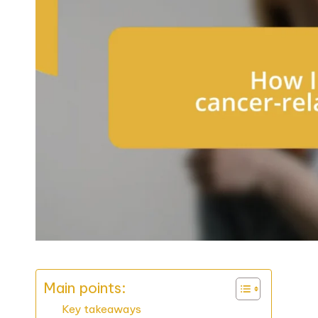
Main points:
Key takeaways