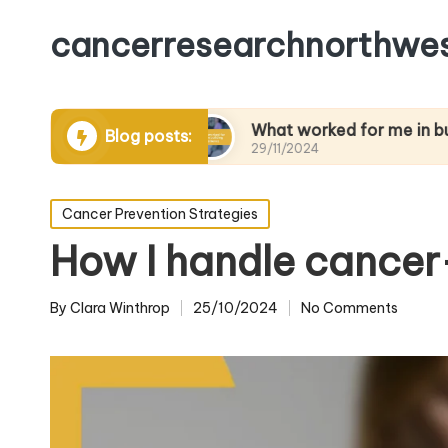
cancerresearchnorthwes
aging pain
What worked for me in building resi
Blog posts:
29/11/2024
Posted
Cancer Prevention Strategies
in
How I handle cancer
By
Clara Winthrop
25/10/2024
No Comments
Posted
by