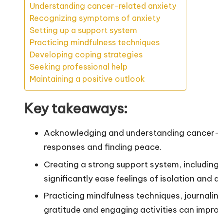
Understanding cancer-related anxiety
Recognizing symptoms of anxiety
Setting up a support system
Practicing mindfulness techniques
Developing coping strategies
Seeking professional help
Maintaining a positive outlook
Key takeaways:
Acknowledging and understanding cancer-re
responses and finding peace.
Creating a strong support system, including
significantly ease feelings of isolation and 
Practicing mindfulness techniques, journali
gratitude and engaging activities can impr