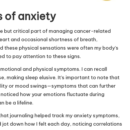
 of anxiety
e but critical part of managing cancer-related
 heart and occasional shortness of breath,
ized these physical sensations were often my body’s
ed to pay attention to these signs.
 emotional and physical symptoms. I can recall
 making sleep elusive. It’s important to note that
tability or mood swings—symptoms that can further
 noticed how your emotions fluctuate during
 be a lifeline.
that journaling helped track my anxiety symptoms,
’d jot down how I felt each day, noticing correlations