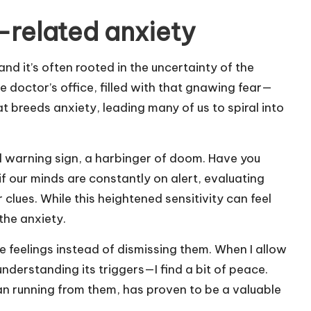
related anxiety
d it’s often rooted in the uncertainty of the
e doctor’s office, filled with that gnawing fear—
t breeds anxiety, leading many of us to spiral into
ial warning sign, a harbinger of doom. Have you
 our minds are constantly on alert, evaluating
 clues. While this heightened sensitivity can feel
 the anxiety.
se feelings instead of dismissing them. When I allow
understanding its triggers—I find a bit of peace.
n running from them, has proven to be a valuable