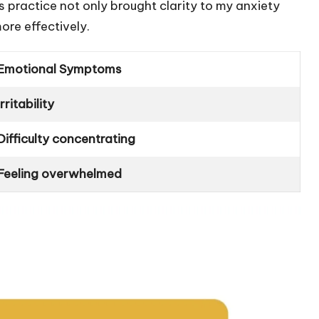
s practice not only brought clarity to my anxiety
ore effectively.
Emotional Symptoms
Irritability
Difficulty concentrating
Feeling overwhelmed