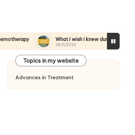
py
What I wish I knew during treatment
28/11/2024
Topics in my website
Advances in Treatment