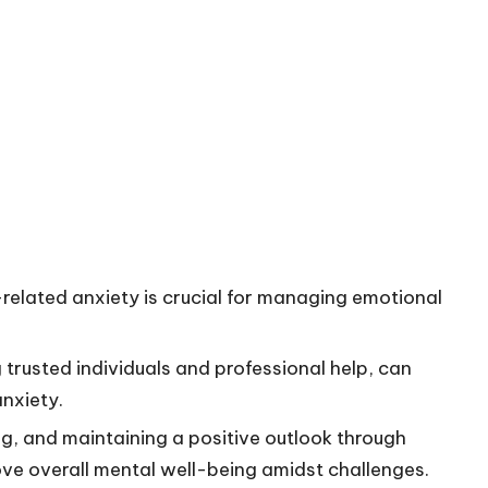
lated anxiety is crucial for managing emotional
 trusted individuals and professional help, can
anxiety.
ng, and maintaining a positive outlook through
ove overall mental well-being amidst challenges.