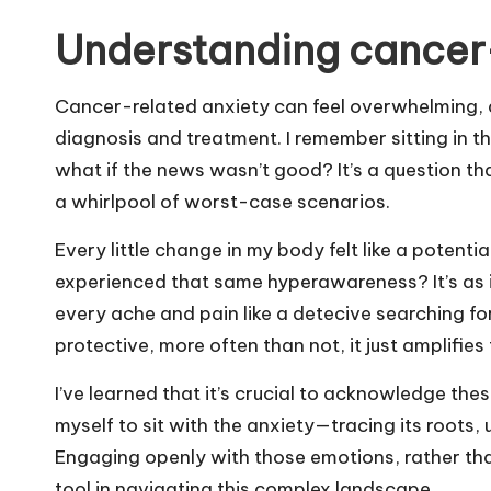
Understanding cancer-
Cancer-related anxiety can feel overwhelming, an
diagnosis and treatment. I remember sitting in th
what if the news wasn’t good? It’s a question tha
a whirlpool of worst-case scenarios.
Every little change in my body felt like a potent
experienced that same hyperawareness? It’s as if
every ache and pain like a detecive searching for
protective, more often than not, it just amplifies
I’ve learned that it’s crucial to acknowledge the
myself to sit with the anxiety—tracing its roots, 
Engaging openly with those emotions, rather tha
tool in navigating this complex landscape.