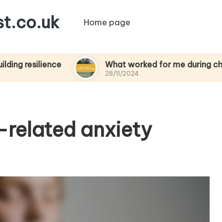
t.co.uk
Home page
lience
What worked for me during chemothera
28/11/2024
-related anxiety