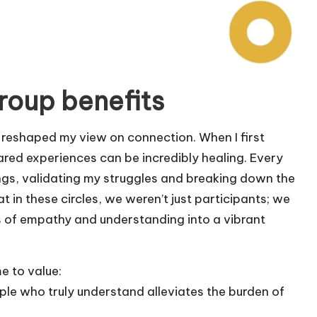
roup benefits
y reshaped my view on connection. When I first
hared experiences can be incredibly healing. Every
ngs, validating my struggles and breaking down the
at in these circles, we weren’t just participants; we
 of empathy and understanding into a vibrant
me to value:
le who truly understand alleviates the burden of