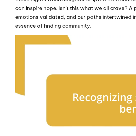
can inspire hope. Isn’t this what we all crave? 
emotions validated, and our paths intertwined i
essence of finding community.