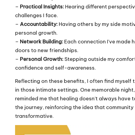
–
Practical Insights:
Hearing different perspectiv
challenges I face.
–
Accountability:
Having others by my side moti
personal growth.
–
Network Building:
Each connection I’ve made h
doors to new friendships.
–
Personal Growth:
Stepping outside my comfort
confidence and self-awareness.
Reflecting on these benefits, I often find mysel
in those intimate settings. One memorable night
reminded me that healing doesn’t always have to b
the journey, reinforcing the idea that community
transformative.