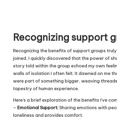
Recognizing support g
Recognizing the benefits of support groups trul
joined, I quickly discovered that the power of s
story told within the group echoed my own feeli
walls of isolation I often felt. It dawned on me th
were part of something bigger, weaving threads
tapestry of human experience.
Here’s a brief exploration of the benefits I’ve co
–
Emotional Support:
Sharing emotions with peop
loneliness and provides comfort.