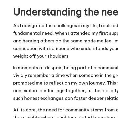
Understanding the ne
As I navigated the challenges in my life, I realize
fundamental need. When I attended my first sup
and hearing others do the same made me feel less
connection with someone who understands your str
weight off your shoulders.
In moments of despair, being part of a community
vividly remember a time when someone in the grou
prompted me to reflect on my own journey. This 
can explore our feelings together, further solidif
such honest exchanges can foster deeper relati
At its core, the need for community stems from ou
those nights where laughter erupted from shared