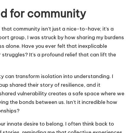
ed for community
d that community isn’t just a nice-to-have; it’s a
port group, I was struck by how sharing my burdens
 alone. Have you ever felt that inexplicable
uggles? It’s a profound relief that can lift the
 can transform isolation into understanding. I
p shared their story of resilience, and it
shared vulnerability creates a safe space where we
ying the bonds between us. Isn’t it incredible how
onships?
r innate desire to belong. I often think back to
 stories, reminding me that collective experiences