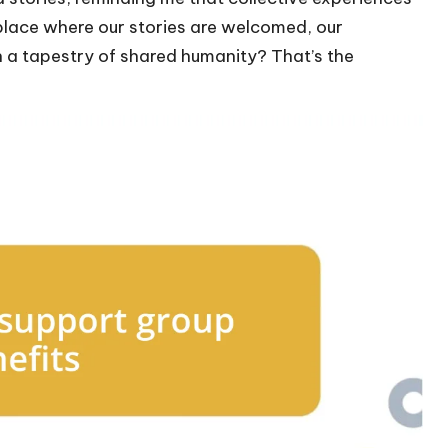
A place where our stories are welcomed, our
n a tapestry of shared humanity? That’s the