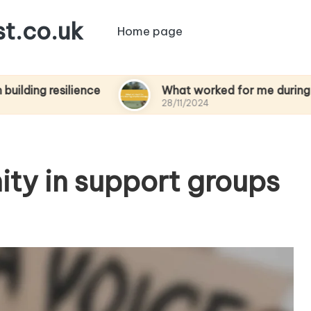
t.co.uk
Home page
silience
What worked for me during chemothe
28/11/2024
ty in support groups