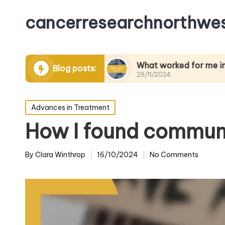
cancerresearchnorthwes
anaging pain
What worked for me in building re
Blog posts:
29/11/2024
Posted
Advances in Treatment
in
How I found communi
By
Clara Winthrop
16/10/2024
No Comments
Posted
by