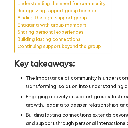
Understanding the need for community
Recognizing support group benefits
Finding the right support group
Engaging with group members
Sharing personal experiences
Building lasting connections
Continuing support beyond the group
Key takeaways:
The importance of community is underscore
transforming isolation into understanding 
Engaging actively in support groups foster
growth, leading to deeper relationships and
Building lasting connections extends beyo
and support through personal interactions a