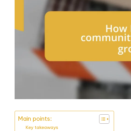
Main points:
Key takeaways