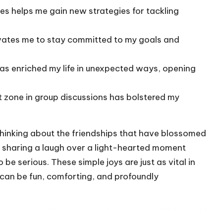
es helps me gain new strategies for tackling
vates me to stay committed to my goals and
as enriched my life in unexpected ways, opening
 zone in group discussions has bolstered my
f thinking about the friendships that have blossomed
, sharing a laugh over a light-hearted moment
e serious. These simple joys are just as vital in
 can be fun, comforting, and profoundly