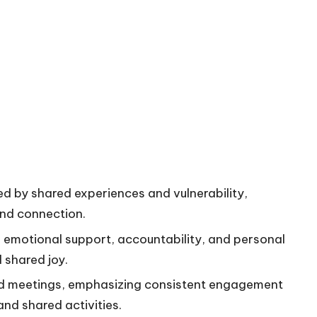
d by shared experiences and vulnerability,
and connection.
s emotional support, accountability, and personal
 shared joy.
nd meetings, emphasizing consistent engagement
nd shared activities.