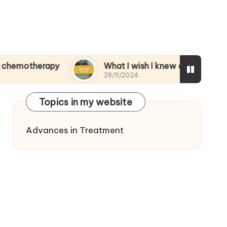
rapy
What I wish I knew during treatment
28/11/2024
Topics in my website
Advances in Treatment