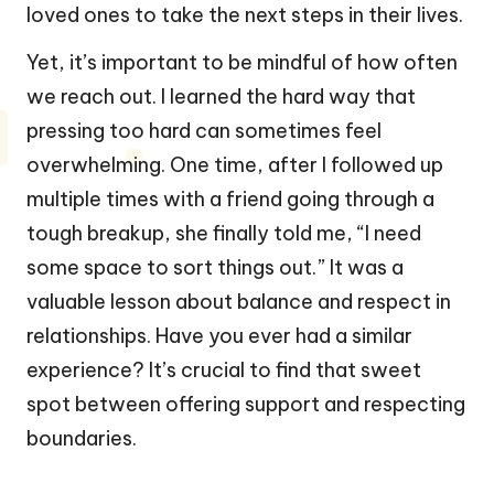
loved ones to take the next steps in their lives.
Yet, it’s important to be mindful of how often
we reach out. I learned the hard way that
pressing too hard can sometimes feel
overwhelming. One time, after I followed up
multiple times with a friend going through a
tough breakup, she finally told me, “I need
some space to sort things out.” It was a
valuable lesson about balance and respect in
relationships. Have you ever had a similar
experience? It’s crucial to find that sweet
spot between offering support and respecting
boundaries.