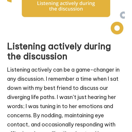
Listening actively during
the discussion
Listening actively can be a game-changer in
any discussion. I remember a time when I sat
down with my best friend to discuss our
diverging life paths. I wasn’t just hearing her
words; I was tuning in to her emotions and
concerns. By nodding, maintaining eye
contact, and occasionally responding with