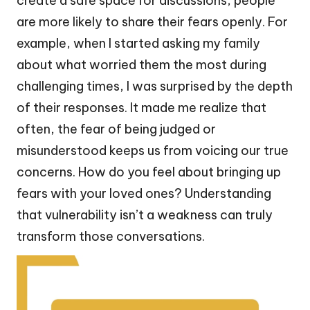
create a safe space for discussions, people
are more likely to share their fears openly. For
example, when I started asking my family
about what worried them the most during
challenging times, I was surprised by the depth
of their responses. It made me realize that
often, the fear of being judged or
misunderstood keeps us from voicing our true
concerns. How do you feel about bringing up
fears with your loved ones? Understanding
that vulnerability isn’t a weakness can truly
transform those conversations.