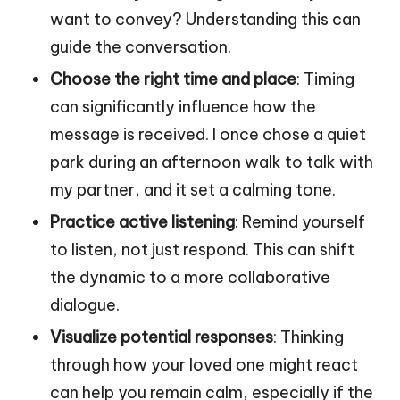
want to convey? Understanding this can
guide the conversation.
Choose the right time and place
: Timing
can significantly influence how the
message is received. I once chose a quiet
park during an afternoon walk to talk with
my partner, and it set a calming tone.
Practice active listening
: Remind yourself
to listen, not just respond. This can shift
the dynamic to a more collaborative
dialogue.
Visualize potential responses
: Thinking
through how your loved one might react
can help you remain calm, especially if the