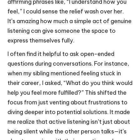
affirming phrases like, “I understand how you
feel,” I could sense the relief wash over her.
It’s amazing how much a simple act of genuine
listening can give someone the space to
express themselves fully.
I often find it helpful to ask open-ended
questions during conversations. For instance,
when my sibling mentioned feeling stuck in
their career, I asked, “What do you think would
help you feel more fulfilled?” This shifted the
focus from just venting about frustrations to
diving deeper into potential solutions. It made
me realize that active listening isn’t just about
being silent while the other person talks—it’s