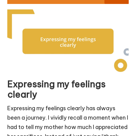
Expressing my feelings
clearly
Expressing my feelings clearly has always
been a journey. I vividly recall a moment when I
had to tell my mother how much I appreciated