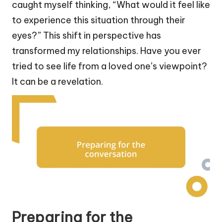
caught myself thinking, “What would it feel like
to experience this situation through their
eyes?” This shift in perspective has
transformed my relationships. Have you ever
tried to see life from a loved one’s viewpoint?
It can be a revelation.
Preparing for the