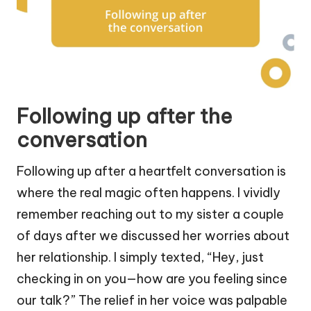
Following up after the
conversation
Following up after a heartfelt conversation is
where the real magic often happens. I vividly
remember reaching out to my sister a couple
of days after we discussed her worries about
her relationship. I simply texted, “Hey, just
checking in on you—how are you feeling since
our talk?” The relief in her voice was palpable