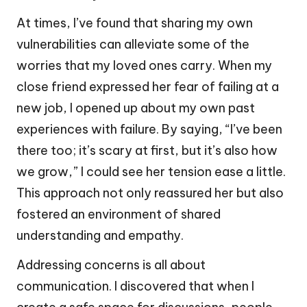
At times, I’ve found that sharing my own
vulnerabilities can alleviate some of the
worries that my loved ones carry. When my
close friend expressed her fear of failing at a
new job, I opened up about my own past
experiences with failure. By saying, “I’ve been
there too; it’s scary at first, but it’s also how
we grow,” I could see her tension ease a little.
This approach not only reassured her but also
fostered an environment of shared
understanding and empathy.
Addressing concerns is all about
communication. I discovered that when I