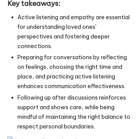
Key takeaways:
Active listening and empathy are essential
for understanding loved ones’
perspectives and fostering deeper
connections.
Preparing for conversations by reflecting
on feelings, choosing the right time and
place, and practicing active listening
enhances communication effectiveness.
Following up after discussions reinforces
support and shows care, while being
mindful of maintaining the right balance to
respect personal boundaries.