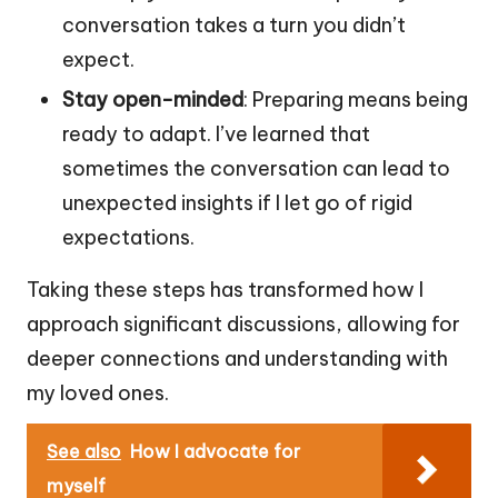
conversation takes a turn you didn’t
expect.
Stay open-minded
: Preparing means being
ready to adapt. I’ve learned that
sometimes the conversation can lead to
unexpected insights if I let go of rigid
expectations.
Taking these steps has transformed how I
approach significant discussions, allowing for
deeper connections and understanding with
my loved ones.
See also
How I advocate for
myself