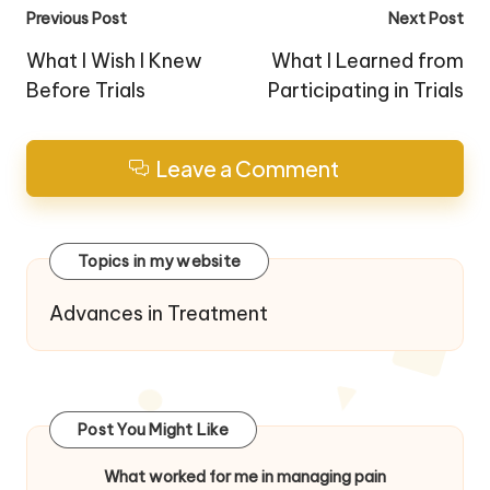
Post
Previous Post
Next Post
navigation
What I Wish I Knew
What I Learned from
Before Trials
Participating in Trials
Leave a Comment
Topics in my website
Advances in Treatment
Post You Might Like
What worked for me in managing pain