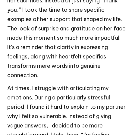
her sacrifices. Instead of just saying “thank
you,” I took the time to share specific
examples of her support that shaped my life.
The look of surprise and gratitude on her face
made this moment so much more impactful.
It’s a reminder that clarity in expressing
feelings, along with heartfelt specifics,
transforms mere words into genuine
connection.
At times, I struggle with articulating my
emotions. During a particularly stressful
period, I found it hard to explain to my partner
why I felt so vulnerable. Instead of giving
vague answers, I decided to be more
straightforward. I told them, “I’m feeling