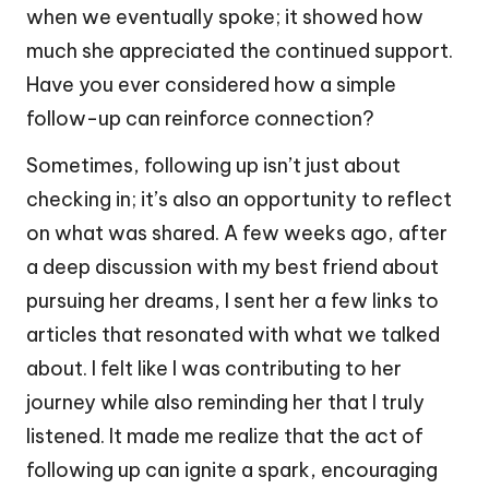
when we eventually spoke; it showed how
much she appreciated the continued support.
Have you ever considered how a simple
follow-up can reinforce connection?
Sometimes, following up isn’t just about
checking in; it’s also an opportunity to reflect
on what was shared. A few weeks ago, after
a deep discussion with my best friend about
pursuing her dreams, I sent her a few links to
articles that resonated with what we talked
about. I felt like I was contributing to her
journey while also reminding her that I truly
listened. It made me realize that the act of
following up can ignite a spark, encouraging