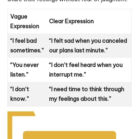
Vague
Clear Expression
Expression
“I feel bad
“I felt sad when you canceled
sometimes.”
our plans last minute.”
“You never
“I don’t feel heard when you
listen.”
interrupt me.”
“I don’t
“I need time to think through
know.”
my feelings about this.”