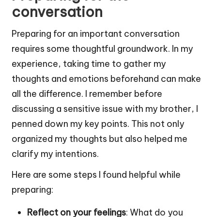
conversation
Preparing for an important conversation
requires some thoughtful groundwork. In my
experience, taking time to gather my
thoughts and emotions beforehand can make
all the difference. I remember before
discussing a sensitive issue with my brother, I
penned down my key points. This not only
organized my thoughts but also helped me
clarify my intentions.
Here are some steps I found helpful while
preparing:
Reflect on your feelings
: What do you