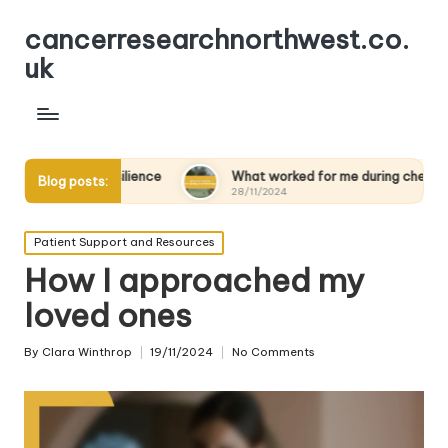
cancerresearchnorthwest.co.
uk
ng resilience
What worked for me during chemotherapy
Blog posts:
28/11/2024
Posted
Patient Support and Resources
in
How I approached my
loved ones
By
Clara Winthrop
19/11/2024
No Comments
Posted
by