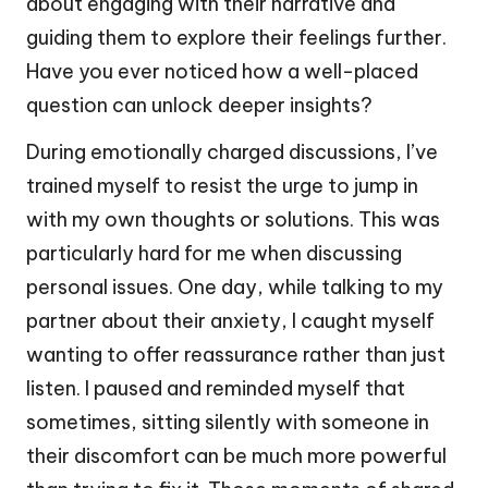
about engaging with their narrative and
guiding them to explore their feelings further.
Have you ever noticed how a well-placed
question can unlock deeper insights?
During emotionally charged discussions, I’ve
trained myself to resist the urge to jump in
with my own thoughts or solutions. This was
particularly hard for me when discussing
personal issues. One day, while talking to my
partner about their anxiety, I caught myself
wanting to offer reassurance rather than just
listen. I paused and reminded myself that
sometimes, sitting silently with someone in
their discomfort can be much more powerful