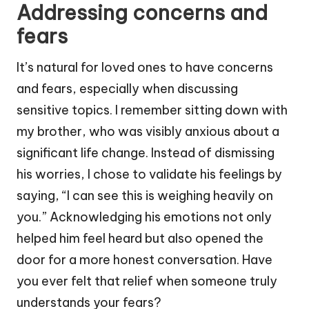
Addressing concerns and
fears
It’s natural for loved ones to have concerns
and fears, especially when discussing
sensitive topics. I remember sitting down with
my brother, who was visibly anxious about a
significant life change. Instead of dismissing
his worries, I chose to validate his feelings by
saying, “I can see this is weighing heavily on
you.” Acknowledging his emotions not only
helped him feel heard but also opened the
door for a more honest conversation. Have
you ever felt that relief when someone truly
understands your fears?