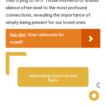
than trying to fix it. Those moments of shared
silence often lead to the most profound
connections, revealing the importance of
simply being present for our loved ones.
See also
How I advocate for
myself