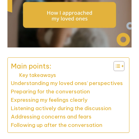
Main points:
Key takeaways
Understanding my loved ones’ perspectives
Preparing for the conversation
Expressing my feelings clearly
Listening actively during the discussion
Addressing concerns and fears
Following up after the conversation