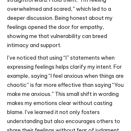
overwhelmed and scared,” which led to a
deeper discussion. Being honest about my
feelings opened the door for empathy,
showing me that vulnerability can breed
intimacy and support.
I’ve noticed that using “I” statements when
expressing feelings helps clarify my intent. For
example, saying “I feel anxious when things are
chaotic” is far more effective than saying “You
make me anxious.” This small shift in wording
makes my emotions clear without casting
blame. I’ve learned it not only fosters
understanding but also encourages others to
share their feelings without fear of judgment.