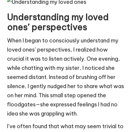
Understanding my loved
ones’ perspectives
When I began to consciously understand my
loved ones’ perspectives, I realized how
crucial it was to listen actively. One evening,
while chatting with my sister, I noticed she
seemed distant. Instead of brushing off her
silence, I gently nudged her to share what was
on her mind. This small step opened the
floodgates—she expressed feelings I had no
idea she was grappling with.
I’ve often found that what may seem trivial to