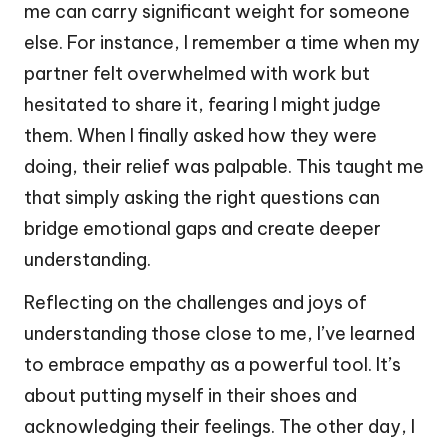
me can carry significant weight for someone
else. For instance, I remember a time when my
partner felt overwhelmed with work but
hesitated to share it, fearing I might judge
them. When I finally asked how they were
doing, their relief was palpable. This taught me
that simply asking the right questions can
bridge emotional gaps and create deeper
understanding.
Reflecting on the challenges and joys of
understanding those close to me, I’ve learned
to embrace empathy as a powerful tool. It’s
about putting myself in their shoes and
acknowledging their feelings. The other day, I